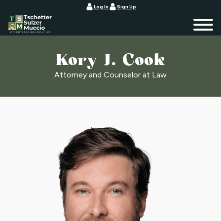
Log In
Sign Up
Kory J. Cook
Attorney and Counselor at Law