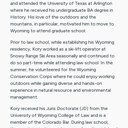
and attended the University of Texas at Arlington
where he received his undergraduate BA degree in
History. His love of the outdoors and the
mountains, in particular, motivated him to move to
Wyoming to attend graduate school.
Prior to law school, while establishing his Wyoming
residency, Kory worked as a ski-lift operator at
Snowy Range Ski Area seasonally and continued to
do so part-time while attending law school. In the
summer, he volunteered for the Wyoming
Conservation Corps where he could enjoy working
outdoors while gaining diverse and hands-on
experience in natural resource and environmental
management.
Kory received his Juris Doctorate (JD) from the
University of Wyoming College of Law and is a
member of the Colorado Bar. During law school,