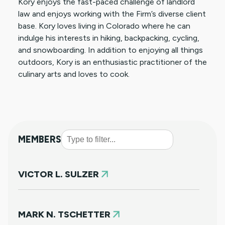
Kory enjoys the fast-paced challenge of landlord
law and enjoys working with the Firm’s diverse client
base. Kory loves living in Colorado where he can
indulge his interests in hiking, backpacking, cycling,
and snowboarding. In addition to enjoying all things
outdoors, Kory is an enthusiastic practitioner of the
culinary arts and loves to cook.
MEMBERS
VICTOR L. SULZER
MARK N. TSCHETTER