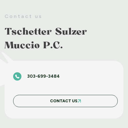
EMMA B. LOR
Contact us
Tschetter Sulzer
BRETT P. RILEY
Muccio P.C.
SETH D. RYAN
303-699-3484
SAGE E. ALTOBELLI
CONTACT US
JOSH M. DEERE