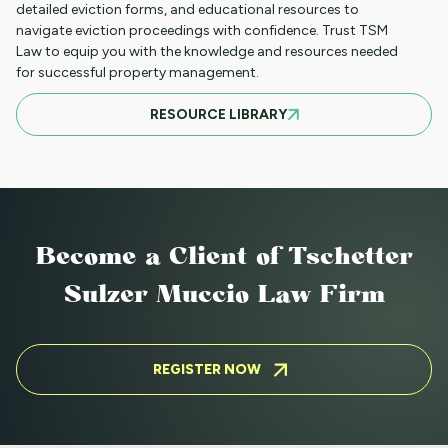
CHRISTOPHER R. CUNNINGHAM
detailed eviction forms, and educational resources to
navigate eviction proceedings with confidence. Trust TSM
Law to equip you with the knowledge and resources needed
for successful property management.
JONATHON G. CARLSON
RESOURCE LIBRARY
JUNE A. TORRES
HANNAH. J BEVERS
Become a Client
of Tschetter
Sulzer Muccio Law Firm
RIDER A. DAILY
REGISTER NOW
ZACHARY W. DUPUIS