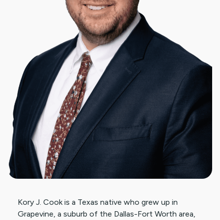
Kory J. Cook is a Texas native who grew up in
Grapevine, a suburb of the Dallas-Fort Worth area,