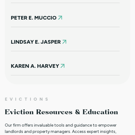
PETER E. MUCCIO
LINDSAY E. JASPER
KAREN A. HARVEY
RACHEL L. WINDERS
EVICTIONS
Eviction Resources & Education
KORY J. COOK
Our firm offers invaluable tools and guidance to empower
landlords and property managers. Access expert insights,