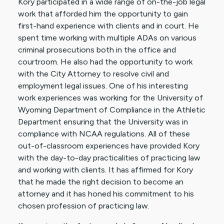
Kory participated in a wide range of on-the-job legal
work that afforded him the opportunity to gain
first-hand experience with clients and in court. He
spent time working with multiple ADAs on various
criminal prosecutions both in the office and
courtroom. He also had the opportunity to work
with the City Attorney to resolve civil and
employment legal issues. One of his interesting
work experiences was working for the University of
Wyoming Department of Compliance in the Athletic
Department ensuring that the University was in
compliance with NCAA regulations. All of these
out-of-classroom experiences have provided Kory
with the day-to-day practicalities of practicing law
and working with clients. It has affirmed for Kory
that he made the right decision to become an
attorney and it has honed his commitment to his
chosen profession of practicing law.