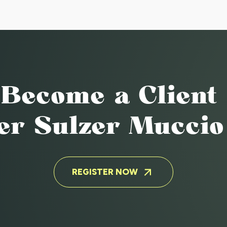
GHAM
Become a Client
ter Sulzer Mucci
REGISTER NOW