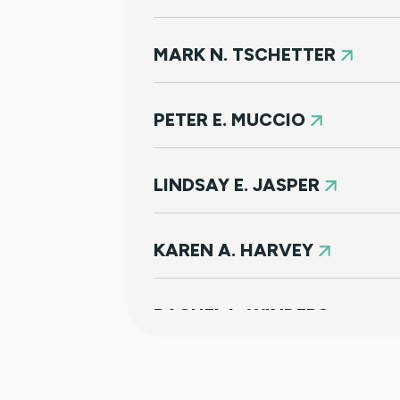
MARK N. TSCHETTER
PETER E. MUCCIO
LINDSAY E. JASPER
KAREN A. HARVEY
RACHEL L. WINDERS
KORY J. COOK