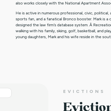
also works closely with the National Apartment Assoc
He is active in numerous professional, civic, political,
sports fan, and a fanatical Bronco booster. Mark is 
designed the law firm’s database system. Â Recreationa
walking with his family, skiing, golf, basketball, and p
young daughters, Mark and his wife reside in the sou
EVICTIONS
Evictio