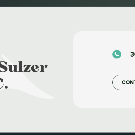
3
Sulzer
C.
CON