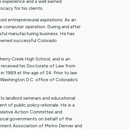
m experience and a well earned
ocacy for his clients.
ed entrepreneurial aspirations. As an
e computer operation. During and after
sful manufacturing business. He has
ly-owned successful Colorado
herry Creek High School, and is an
received his Doctorate of Law from
in 1989 at the age of 24. Prior to law
he Washington D.C. office of Colorado’s
ts landlord seminars and educational
nt of public policy rationale. He is a
slative Action Committee and
local governments on behalf of the
artment Association of Metro Denver and