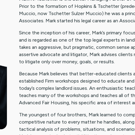
Prior to the formation of Hopkins & Tschetter (pred
Muccio, now Tschetter Sulzer Muccio) he was a princi
Associates. Mark started his legal career as an Assoc
Since the inception of his career, Mark’s primary foc
and is regarded as one of the top legal experts in lan
takes an aggressive, but pragmatic, common sense ap
assertive advocate and litigator, Mark advises clients n
to litigate only over money, goals, or results.
Because Mark believes that better-educated clients are 
established Firm workshops designed to educate and 
today’s complex landlord issues. An enthusiastic teac
teaches many of the workshops and teaches all of the
Advanced Fair Housing, his specific area of interest a
The youngest of four brothers, Mark learned to compete
competitive nature to every matter he handles, along 
tactical analysis of problems, situations, and scenario