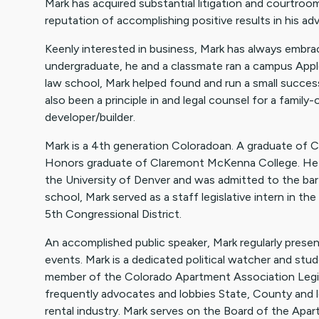
Mark has acquired substantial litigation and courtroo
reputation of accomplishing positive results in his adv
Keenly interested in business, Mark has always embrac
undergraduate, he and a classmate ran a campus Appl
law school, Mark helped found and run a small succes
also been a principle in and legal counsel for a fami
developer/builder.
Mark is a 4th generation Coloradoan. A graduate of C
Honors graduate of Claremont McKenna College. He 
the University of Denver and was admitted to the bar 
school, Mark served as a staff legislative intern in t
5th Congressional District.
An accomplished public speaker, Mark regularly presen
events. Mark is a dedicated political watcher and stude
member of the Colorado Apartment Association Legi
frequently advocates and lobbies State, County and 
rental industry. Mark serves on the Board of the Ap