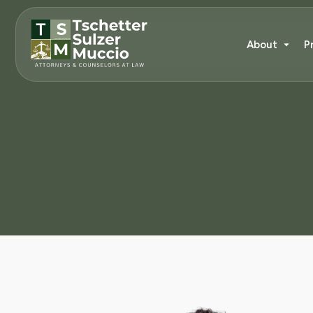
About
P