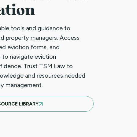
ation
uable tools and guidance to
nd property managers. Access
led eviction forms, and
 to navigate eviction
fidence. Trust TSM Law to
nowledge and resources needed
rty management.
SOURCE LIBRARY