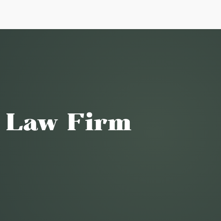
o Law Firm