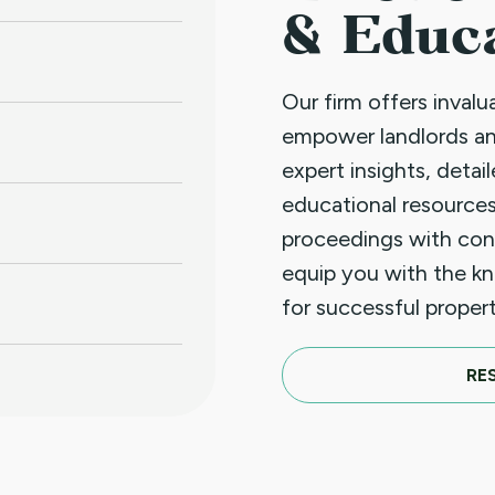
& Educ
Our firm offers inval
empower landlords a
expert insights, detai
educational resources
proceedings with con
equip you with the k
for successful prope
RE