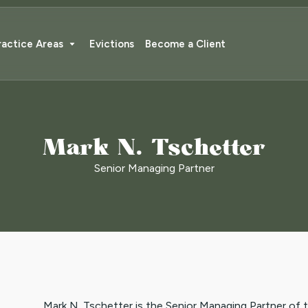
ractice Areas
Evictions
Become a Client
Mark N. Tschetter
Senior Managing Partner
Mark N. Tschetter is the Senior Managing Partner of 