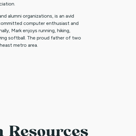
iation.
 and alumni organizations, is an avid
a committed computer enthusiast and
lly, Mark enjoys running, hiking,
laying softball. The proud father of two
theast metro area.
n Resources