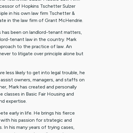
ecessor of Hopkins Tschetter Sulzer
ple in his own law firm Tschetter &
iate in the law firm of Grant McHendrie.
us has been on landlord-tenant matters,
dlord-tenant law in the country. Mark
proach to the practice of law. An
ever to litigate over principle alone but
less likely to get into legal trouble, he
assist owners, managers, and staffs on
her, Mark has created and personally
 classes in Basic Fair Housing and
nd expertise.
 early in life. He brings his fierce
with his passion for strategic and
s. In his many years of trying cases,