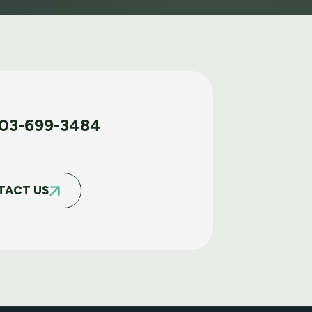
03-699-3484
TACT US