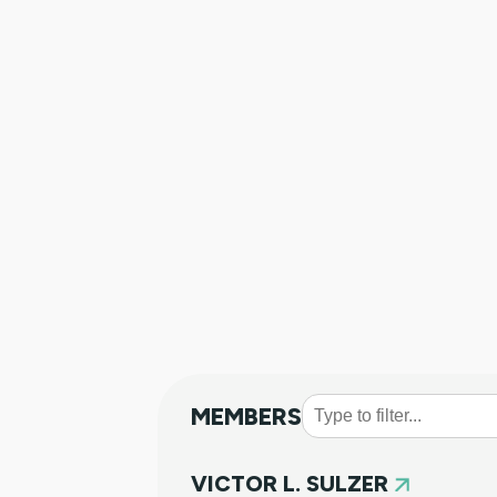
MEMBERS
VICTOR L. SULZER