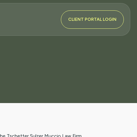
CLIENT PORTAL LOGIN
the Tschetter Sulzer Muccio Law Firm.