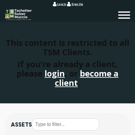
Log In
Sign Up
This content is restricted to all
TSM Clients.
If you’re already a client,
please
login
, or
become a
client
.
ASSETS