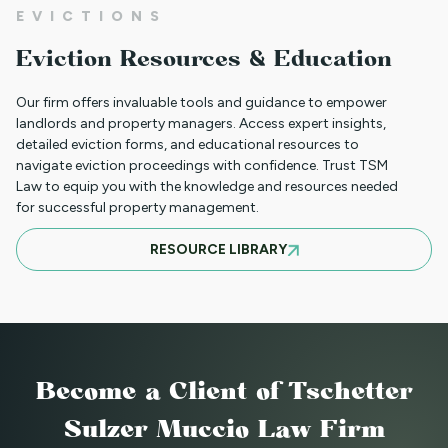
01JR FARSI - USED FOR NON PAYMENT
EVICTIONS
(JUST RENT ONLY)
Eviction Resources & Education
Our firm offers invaluable tools and guidance to empower
01JR - FRENCH CREOLE USED FOR NON
landlords and property managers. Access expert insights,
detailed eviction forms, and educational resources to
PAYMENT (JUST RENT ONLY)
navigate eviction proceedings with confidence. Trust TSM
Law to equip you with the knowledge and resources needed
for successful property management.
05NTT_SV - SPANISH NOTICE TO
RESOURCE LIBRARY
TERMINATE TENANCY FOR A
SUBSTANTIAL VIOLATION
88NTT_DC NOTICE TO TERMINATE
Become a Client
of Tschetter
LEASE - DEMOLITION OR CONVERSION
Sulzer Muccio Law Firm