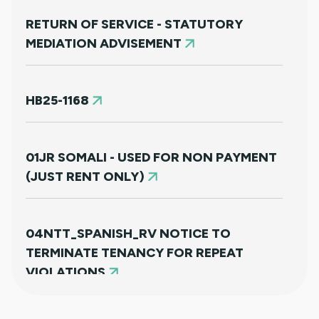
RETURN OF SERVICE - STATUTORY
MEDIATION ADVISEMENT
HB25-1168
01JR SOMALI - USED FOR NON PAYMENT
(JUST RENT ONLY)
04NTT_SPANISH_RV NOTICE TO
TERMINATE TENANCY FOR REPEAT
VIOLATIONS