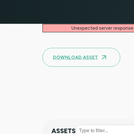
Unexpected server response
DOWNLOAD ASSET
ASSETS