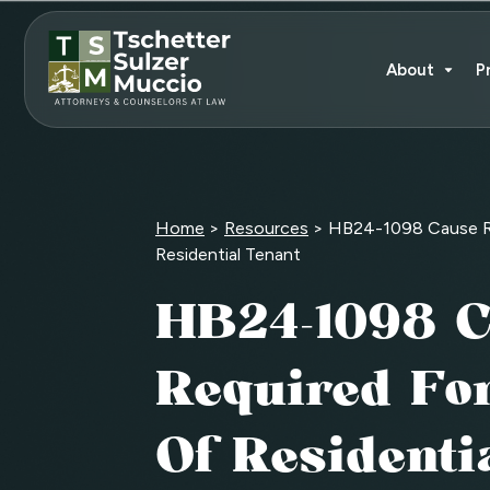
About
P
Home
>
Resources
>
HB24-1098 Cause Re
Residential Tenant
HB24-1098 C
Required For
Of Residenti