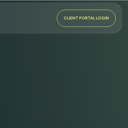
CLIENT PORTAL LOGIN