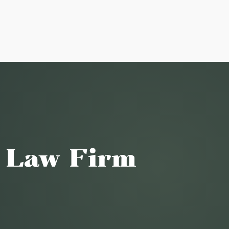
o Law Firm