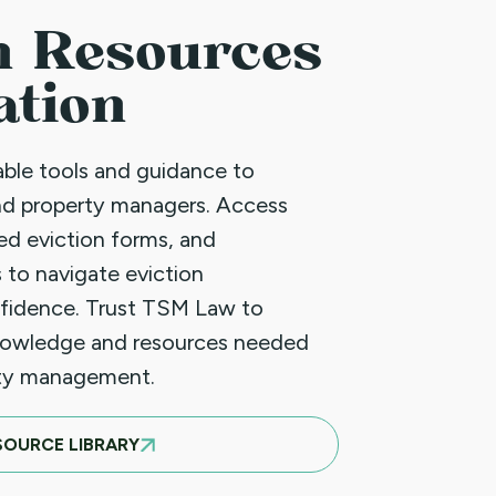
n Resources
ation
uable tools and guidance to
nd property managers. Access
led eviction forms, and
 to navigate eviction
fidence. Trust TSM Law to
nowledge and resources needed
rty management.
SOURCE LIBRARY