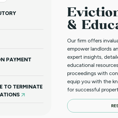
Evictio
TUTORY
& Educ
Our firm offers inval
empower landlords a
expert insights, detai
NON PAYMENT
educational resources
proceedings with con
equip you with the k
E TO TERMINATE
for successful prope
LATIONS
RE
N PAYMENT (JUST