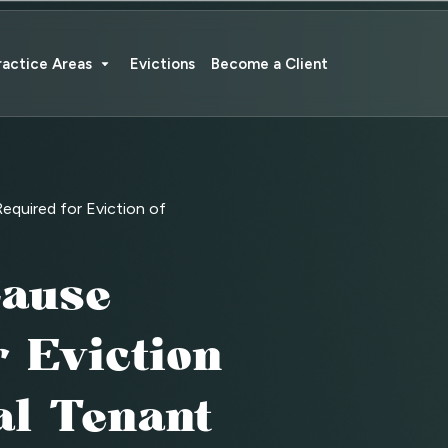
ractice Areas
Evictions
Become a Client
quired for Eviction of
ause
 Eviction
al Tenant