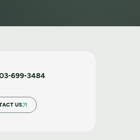
03-699-3484
TACT US