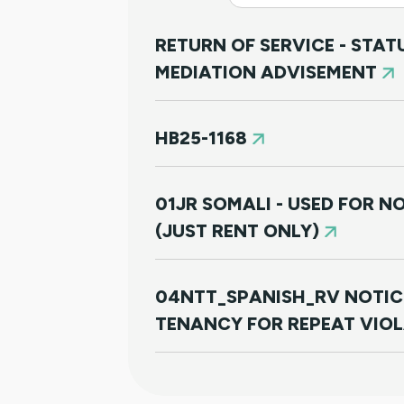
RETURN OF SERVICE - STA
MEDIATION ADVISEMENT
HB25-1168
01JR SOMALI - USED FOR 
(JUST RENT ONLY)
04NTT_SPANISH_RV NOTIC
TENANCY FOR REPEAT VIO
01JR FARSI - USED FOR NO