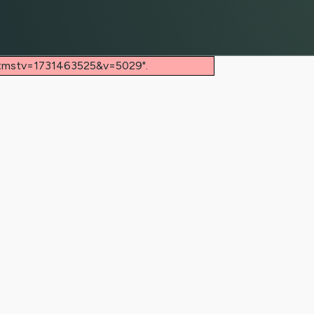
/?tmstv=1731463525&v=5029".