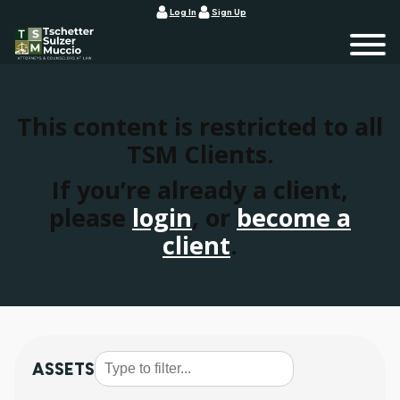
Log In
Sign Up
This content is restricted to all
TSM Clients.
If you’re already a client,
please
login
, or
become a
client
.
ASSETS