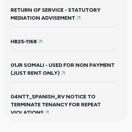
RETURN OF SERVICE - STATUTORY
MEDIATION ADVISEMENT
HB25-1168
01JR SOMALI - USED FOR NON PAYMENT
(JUST RENT ONLY)
04NTT_SPANISH_RV NOTICE TO
TERMINATE TENANCY FOR REPEAT
VIOLATIONS