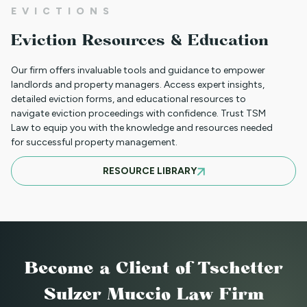
01JR FARSI - USED FOR NON PAYMENT
EVICTIONS
(JUST RENT ONLY)
Eviction Resources & Education
Our firm offers invaluable tools and guidance to empower
01JR - FRENCH CREOLE USED FOR NON
landlords and property managers. Access expert insights,
detailed eviction forms, and educational resources to
PAYMENT (JUST RENT ONLY)
navigate eviction proceedings with confidence. Trust TSM
Law to equip you with the knowledge and resources needed
for successful property management.
05NTT_SV - SPANISH NOTICE TO
RESOURCE LIBRARY
TERMINATE TENANCY FOR A
SUBSTANTIAL VIOLATION
88NTT_DC NOTICE TO TERMINATE
Become a Client
of Tschetter
LEASE - DEMOLITION OR CONVERSION
Sulzer Muccio Law Firm