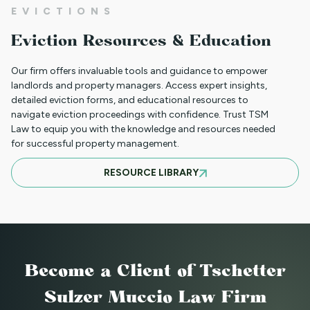
01JR FARSI - USED FOR NON PAYMENT
EVICTIONS
(JUST RENT ONLY)
Eviction Resources & Education
Our firm offers invaluable tools and guidance to empower
01JR - FRENCH CREOLE USED FOR NON
landlords and property managers. Access expert insights,
detailed eviction forms, and educational resources to
PAYMENT (JUST RENT ONLY)
navigate eviction proceedings with confidence. Trust TSM
Law to equip you with the knowledge and resources needed
for successful property management.
05NTT_SV - SPANISH NOTICE TO
RESOURCE LIBRARY
TERMINATE TENANCY FOR A
SUBSTANTIAL VIOLATION
88NTT_DC NOTICE TO TERMINATE
Become a Client
of Tschetter
LEASE - DEMOLITION OR CONVERSION
Sulzer Muccio Law Firm