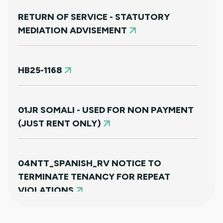
RETURN OF SERVICE - STATUTORY
MEDIATION ADVISEMENT
HB25-1168
01JR SOMALI - USED FOR NON PAYMENT
(JUST RENT ONLY)
04NTT_SPANISH_RV NOTICE TO
TERMINATE TENANCY FOR REPEAT
VIOLATIONS