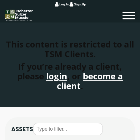
Log In
Sign Up
This content is restricted to all
TSM Clients.
If you’re already a client,
please
login
, or
become a
client
.
ASSETS