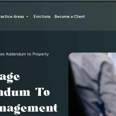
ractice Areas
Evictions
Become a Client
ies Addendum to Property
age
ndum To
anagement