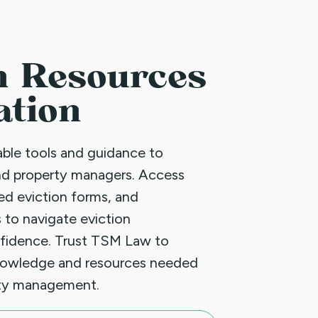
n Resources
ation
uable tools and guidance to
nd property managers. Access
led eviction forms, and
 to navigate eviction
fidence. Trust TSM Law to
nowledge and resources needed
rty management.