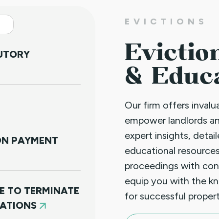
EVICTIONS
Evictio
TUTORY
& Educ
Our firm offers inval
empower landlords a
expert insights, detai
NON PAYMENT
educational resources
proceedings with con
equip you with the k
E TO TERMINATE
for successful prope
LATIONS