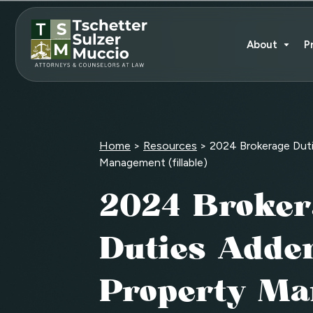
About
P
Home
>
Resources
>
2024 Brokerage Dut
Management (fillable)
2024 Broker
Duties Adde
Property M