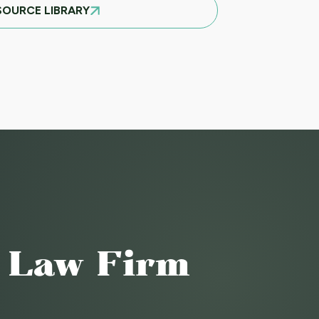
SOURCE LIBRARY
o Law Firm