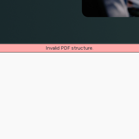
Invalid PDF structure.