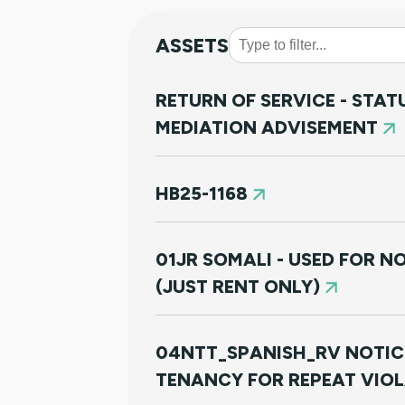
ASSETS
RETURN OF SERVICE - STA
MEDIATION ADVISEMENT
HB25-1168
01JR SOMALI - USED FOR 
(JUST RENT ONLY)
04NTT_SPANISH_RV NOTIC
TENANCY FOR REPEAT VIO