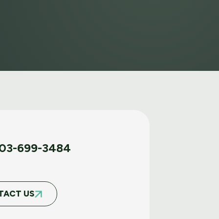
03-699-3484
TACT US