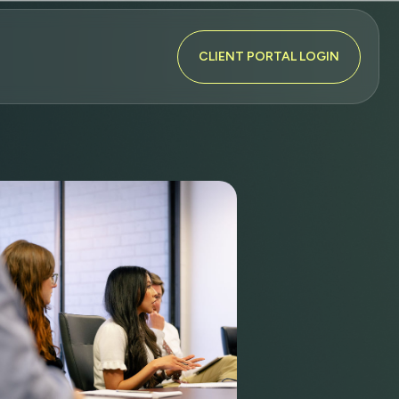
CLIENT PORTAL LOGIN