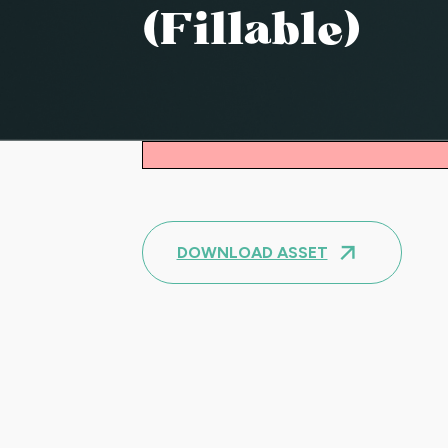
(fillable)
DOWNLOAD ASSET