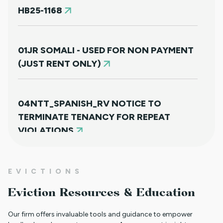
HB25-1168
01JR SOMALI - USED FOR NON PAYMENT
(JUST RENT ONLY)
04NTT_SPANISH_RV NOTICE TO
TERMINATE TENANCY FOR REPEAT
VIOLATIONS
01JR FARSI - USED FOR NON PAYMENT
EVICTIONS
(JUST RENT ONLY)
Eviction Resources & Education
Our firm offers invaluable tools and guidance to empower