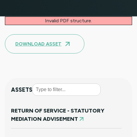
Invalid PDF structure.
DOWNLOAD ASSET
ASSETS
RETURN OF SERVICE - STATUTORY
MEDIATION ADVISEMENT