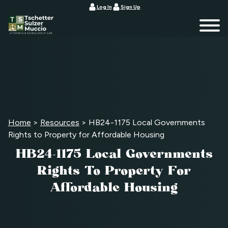
Log In
Sign Up
Home
>
Resources
>
HB24-1175 Local Governments
Rights to Property for Affordable Housing
HB24-1175 Local Governments
Rights To Property For
Affordable Housing