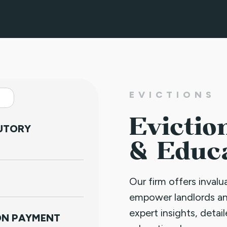
EVICTIONS
Evictio
TUTORY
& Educ
Our firm offers inval
empower landlords a
expert insights, detai
NON PAYMENT