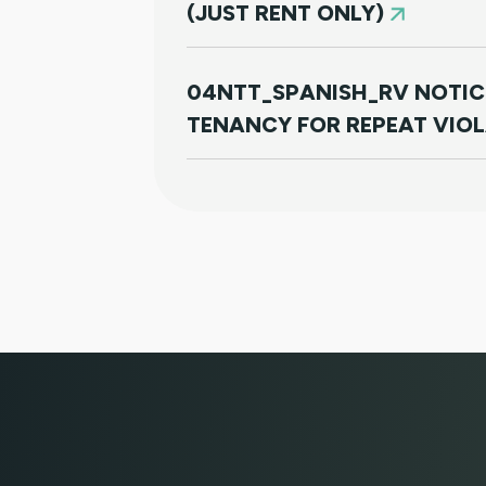
(JUST RENT ONLY)
04NTT_SPANISH_RV NOTIC
TENANCY FOR REPEAT VIO
01JR FARSI - USED FOR NO
RENT ONLY)
01JR - FRENCH CREOLE USE
PAYMENT (JUST RENT ONLY
05NTT_SV - SPANISH NOTI
TERMINATE TENANCY FOR 