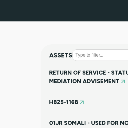
ASSETS
RETURN OF SERVICE - STA
MEDIATION ADVISEMENT
HB25-1168
01JR SOMALI - USED FOR 