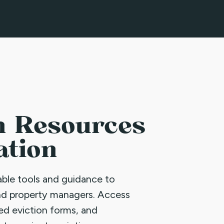
n Resources
ation
uable tools and guidance to
nd property managers. Access
led eviction forms, and