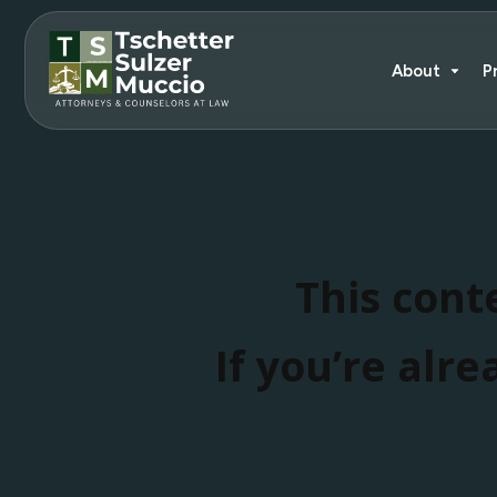
About
P
This conte
If you’re alre