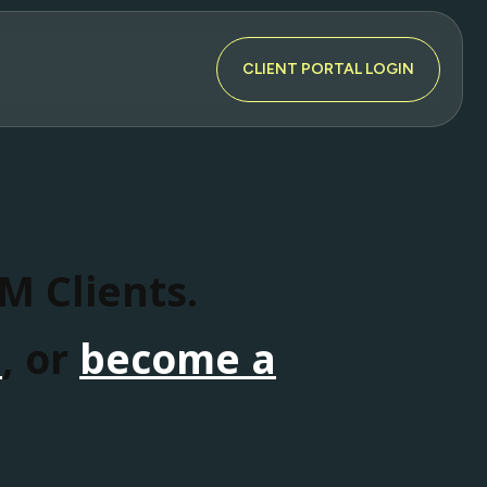
CLIENT PORTAL LOGIN
SM Clients.
n
, or
become a