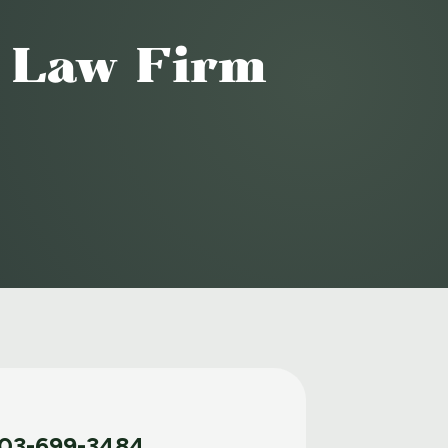
o Law Firm
03-699-3484