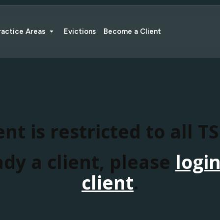
ractice Areas
Evictions
Become a Client
nt is restricted to all T
ady a client, please
logi
client
.