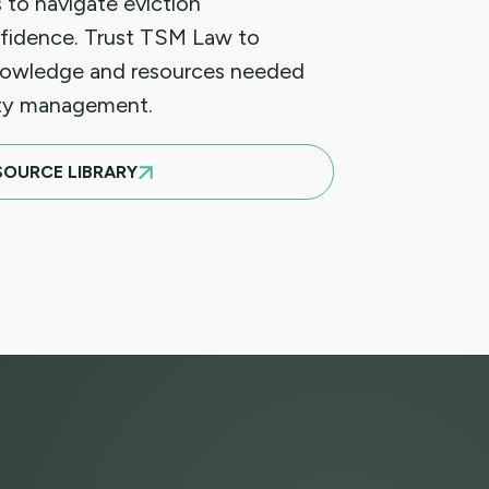
 to navigate eviction
fidence. Trust TSM Law to
nowledge and resources needed
rty management.
SOURCE LIBRARY