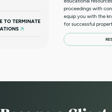
educational resources
proceedings with con
equip you with the k
E TO TERMINATE
for successful prope
LATIONS
RE
N PAYMENT (JUST
D FOR NON
)
CE TO
A SUBSTANTIAL