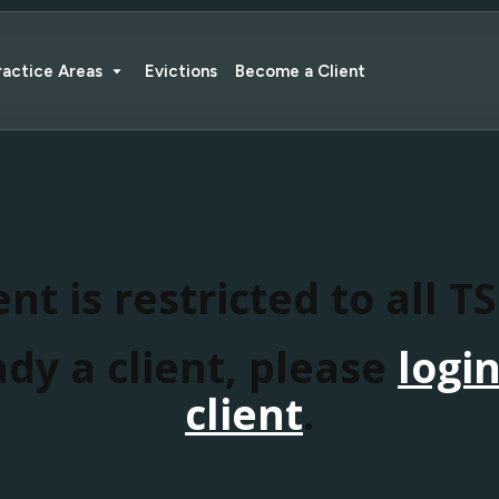
ractice Areas
Evictions
Become a Client
nt is restricted to all T
ady a client, please
logi
client
.