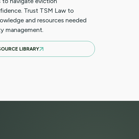
 to navigate eviction
fidence. Trust TSM Law to
nowledge and resources needed
rty management.
SOURCE LIBRARY