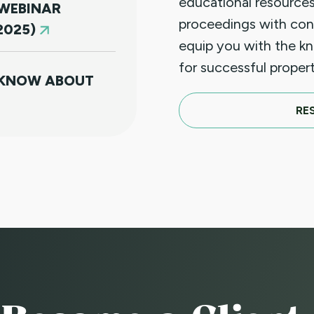
educational resources
 WEBINAR
proceedings with con
2025)
equip you with the k
for successful prope
 KNOW ABOUT
RE
T 20, 2025
TICES - GET
E