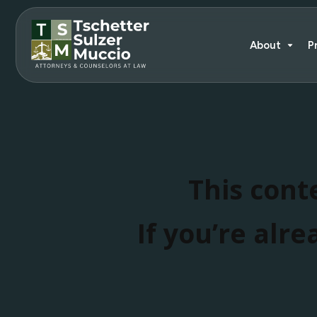
About
P
This conte
If you’re alre