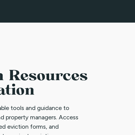
n Resources
ation
uable tools and guidance to
nd property managers. Access
led eviction forms, and