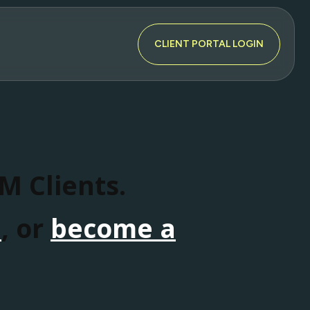
CLIENT PORTAL LOGIN
SM Clients.
n
, or
become a