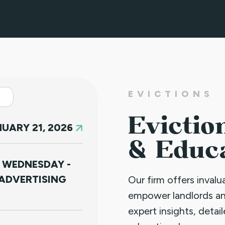
EVICTIONS
Evictio
UARY 21, 2026
& Educ
 WEDNESDAY -
ADVERTISING
Our firm offers inval
empower landlords a
expert insights, detai