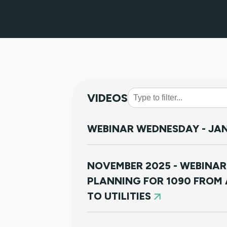
VIDEOS
WEBINAR WEDNESDAY - JAN
NOVEMBER 2025 - WEBINAR
PLANNING FOR 1090 FROM 
TO UTILITIES