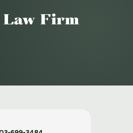
o Law Firm
03-699-3484