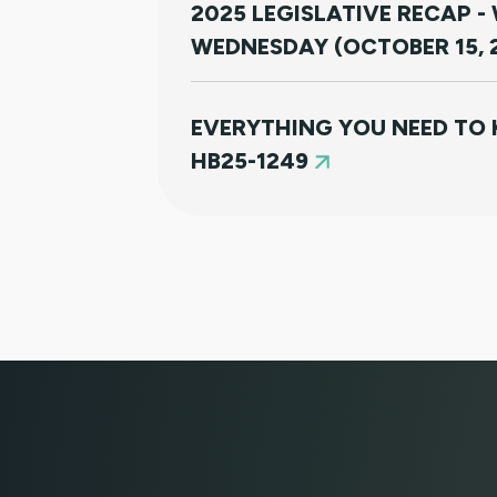
2025 LEGISLATIVE RECAP -
WEDNESDAY (OCTOBER 15, 
EVERYTHING YOU NEED TO
HB25-1249
CLIENT PORTAL TUTORIAL
HB-1090 WEBINAR — AUGUS
JULY 16, 2025 WEBINAR: NO
THEM RIGHT THE FIRST TIM