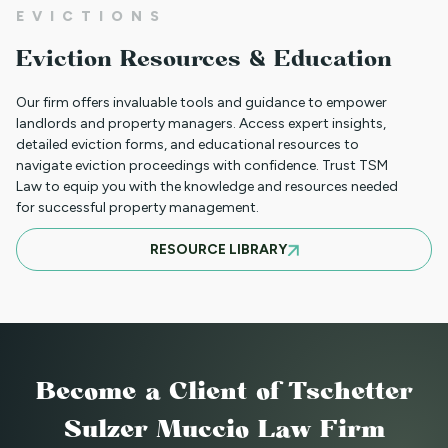
EVICTIONS
CLIENT PORTAL TUTORIAL
Eviction Resources & Education
Our firm offers invaluable tools and guidance to empower
HB-1090 WEBINAR — AUGUST 20, 2025
landlords and property managers. Access expert insights,
detailed eviction forms, and educational resources to
navigate eviction proceedings with confidence. Trust TSM
Law to equip you with the knowledge and resources needed
for successful property management.
JULY 16, 2025 WEBINAR: NOTICES - GET
RESOURCE LIBRARY
THEM RIGHT THE FIRST TIME
JUNE WEBINAR: HB 25-1168
Become a Client
of Tschetter
2025 LAWS = NEW OPERATIONS FOR
Sulzer Muccio Law Firm
MANAGING PROPERTY