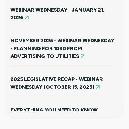
WEBINAR WEDNESDAY - JANUARY 21,
2026
NOVEMBER 2025 - WEBINAR WEDNESDAY
- PLANNING FOR 1090 FROM
ADVERTISING TO UTILITIES
2025 LEGISLATIVE RECAP - WEBINAR
WEDNESDAY (OCTOBER 15, 2025)
EVERYTHING YOU NEED TO KNOW
ABOUT HB25-1249