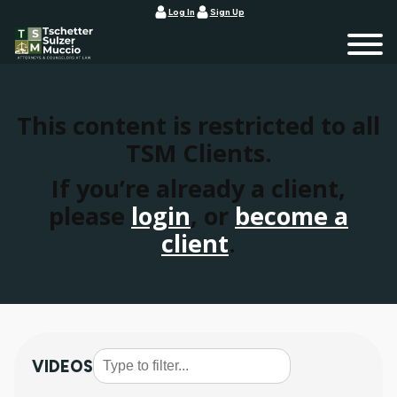
Log In
Sign Up
This content is restricted to all
TSM Clients.
If you’re already a client,
please
login
, or
become a
client
.
VIDEOS