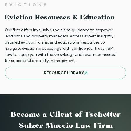
EVICTIONS
CLIENT PORTAL TUTORIAL
Eviction Resources & Education
Our firm offers invaluable tools and guidance to empower
HB-1090 WEBINAR — AUGUST 20, 2025
landlords and property managers. Access expert insights,
detailed eviction forms, and educational resources to
navigate eviction proceedings with confidence. Trust TSM
Law to equip you with the knowledge and resources needed
for successful property management.
JULY 16, 2025 WEBINAR: NOTICES - GET
RESOURCE LIBRARY
THEM RIGHT THE FIRST TIME
JUNE WEBINAR: HB 25-1168
Become a Client
of Tschetter
2025 LAWS = NEW OPERATIONS FOR
Sulzer Muccio Law Firm
MANAGING PROPERTY