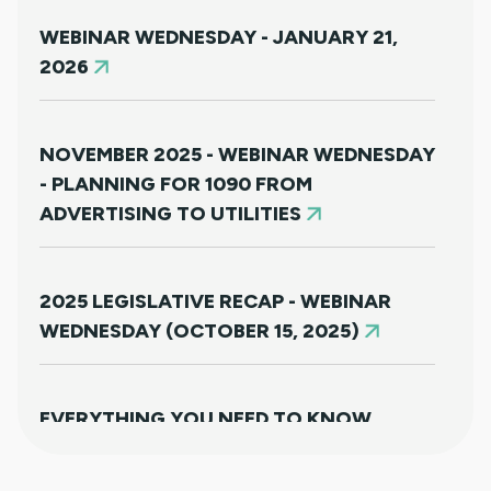
WEBINAR WEDNESDAY - JANUARY 21,
2026
NOVEMBER 2025 - WEBINAR WEDNESDAY
- PLANNING FOR 1090 FROM
ADVERTISING TO UTILITIES
2025 LEGISLATIVE RECAP - WEBINAR
WEDNESDAY (OCTOBER 15, 2025)
EVERYTHING YOU NEED TO KNOW
ABOUT HB25-1249