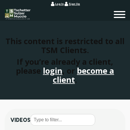
Log In
Sign Up
This content is restricted to all
TSM Clients.
If you’re already a client,
please
login
, or
become a
client
.
VIDEOS