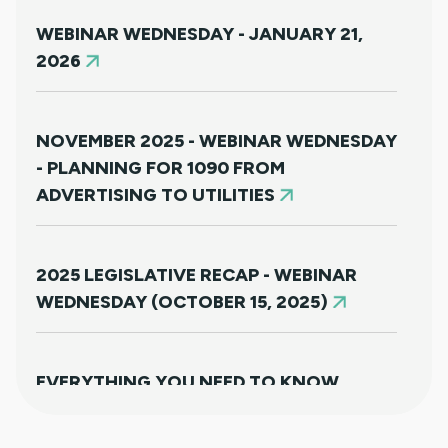
WEBINAR WEDNESDAY - JANUARY 21,
2026
NOVEMBER 2025 - WEBINAR WEDNESDAY
- PLANNING FOR 1090 FROM
ADVERTISING TO UTILITIES
2025 LEGISLATIVE RECAP - WEBINAR
WEDNESDAY (OCTOBER 15, 2025)
EVERYTHING YOU NEED TO KNOW
ABOUT HB25-1249