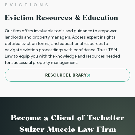
EVICTIONS
CLIENT PORTAL TUTORIAL
Eviction Resources & Education
Our firm offers invaluable tools and guidance to empower
HB-1090 WEBINAR — AUGUST 20, 2025
landlords and property managers. Access expert insights,
detailed eviction forms, and educational resources to
navigate eviction proceedings with confidence. Trust TSM
Law to equip you with the knowledge and resources needed
for successful property management.
JULY 16, 2025 WEBINAR: NOTICES - GET
RESOURCE LIBRARY
THEM RIGHT THE FIRST TIME
JUNE WEBINAR: HB 25-1168
Become a Client
of Tschetter
2025 LAWS = NEW OPERATIONS FOR
Sulzer Muccio Law Firm
MANAGING PROPERTY