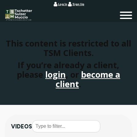
Log In
Sign Up
This content is restricted to all
TSM Clients.
If you’re already a client,
please
login
, or
become a
client
.
VIDEOS