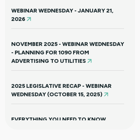
WEBINAR WEDNESDAY - JANUARY 21,
2026
NOVEMBER 2025 - WEBINAR WEDNESDAY
- PLANNING FOR 1090 FROM
ADVERTISING TO UTILITIES
2025 LEGISLATIVE RECAP - WEBINAR
WEDNESDAY (OCTOBER 15, 2025)
EVERYTHING YOU NEED TO KNOW
ABOUT HB25-1249