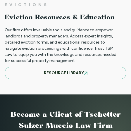
EVICTIONS
CLIENT PORTAL TUTORIAL
Eviction Resources & Education
Our firm offers invaluable tools and guidance to empower
HB-1090 WEBINAR — AUGUST 20, 2025
landlords and property managers. Access expert insights,
detailed eviction forms, and educational resources to
navigate eviction proceedings with confidence. Trust TSM
Law to equip you with the knowledge and resources needed
for successful property management.
JULY 16, 2025 WEBINAR: NOTICES - GET
RESOURCE LIBRARY
THEM RIGHT THE FIRST TIME
JUNE WEBINAR: HB 25-1168
Become a Client
of Tschetter
2025 LAWS = NEW OPERATIONS FOR
Sulzer Muccio Law Firm
MANAGING PROPERTY