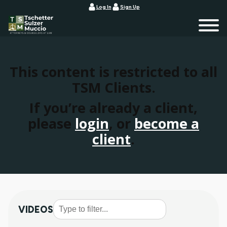
Log In
Sign Up
This content is restricted to all
TSM Clients.
If you’re already a client,
please
login
, or
become a
client
.
VIDEOS