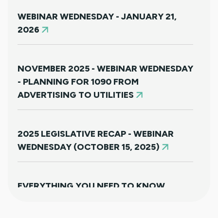
WEBINAR WEDNESDAY - JANUARY 21,
2026
NOVEMBER 2025 - WEBINAR WEDNESDAY
- PLANNING FOR 1090 FROM
ADVERTISING TO UTILITIES
2025 LEGISLATIVE RECAP - WEBINAR
WEDNESDAY (OCTOBER 15, 2025)
EVERYTHING YOU NEED TO KNOW
ABOUT HB25-1249