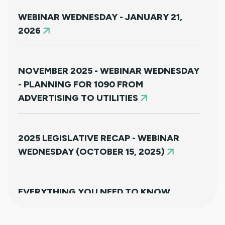
WEBINAR WEDNESDAY - JANUARY 21,
2026
NOVEMBER 2025 - WEBINAR WEDNESDAY
- PLANNING FOR 1090 FROM
ADVERTISING TO UTILITIES
2025 LEGISLATIVE RECAP - WEBINAR
WEDNESDAY (OCTOBER 15, 2025)
EVERYTHING YOU NEED TO KNOW
ABOUT HB25-1249