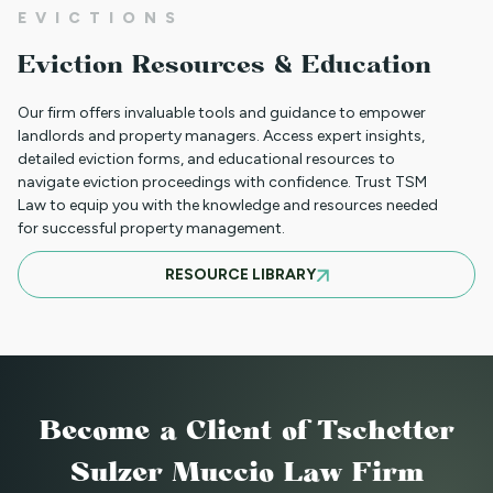
EVICTIONS
CLIENT PORTAL TUTORIAL
Eviction Resources & Education
Our firm offers invaluable tools and guidance to empower
HB-1090 WEBINAR — AUGUST 20, 2025
landlords and property managers. Access expert insights,
detailed eviction forms, and educational resources to
navigate eviction proceedings with confidence. Trust TSM
Law to equip you with the knowledge and resources needed
for successful property management.
JULY 16, 2025 WEBINAR: NOTICES - GET
RESOURCE LIBRARY
THEM RIGHT THE FIRST TIME
JUNE WEBINAR: HB 25-1168
Become a Client
of Tschetter
2025 LAWS = NEW OPERATIONS FOR
Sulzer Muccio Law Firm
MANAGING PROPERTY