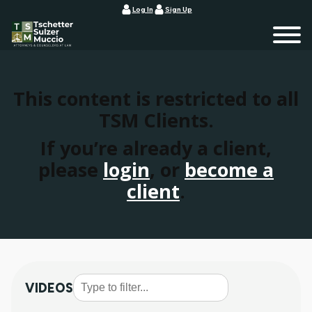
Log In
Sign Up
This content is restricted to all
TSM Clients.
If you’re already a client,
please
login
, or
become a
client
.
VIDEOS