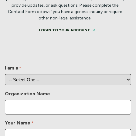
provide updates, or ask questions.
Please complete the
Contact Form below if you have a general inquiry or require
other non-legal assistance.
LOGIN TO YOUR ACCOUNT
I am a
*
Organization Name
Your Name
*