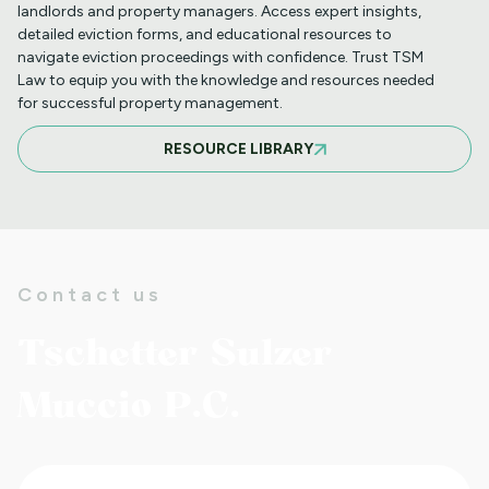
landlords and property managers. Access expert insights,
detailed eviction forms, and educational resources to
navigate eviction proceedings with confidence. Trust TSM
INFORMATION FOR TENANTS
Law to equip you with the knowledge and resources needed
REGARDING YOUR EVICTION CASE
for successful property management.
RESOURCE LIBRARY
FREQUENT QUESTIONS ABOUT
COLORADO'S NEW LANDLORD TENANT
LAWS
Contact us
TO CHARGE OR NOT TO CHARGE? THAT
Tschetter Sulzer
IS THE QUESTION! SHOULD YOUR
DAMAGE CHARGES BE PRO-RATED
Muccio P.C.
NEW LAWS REQUIRE LANDLORDS TO