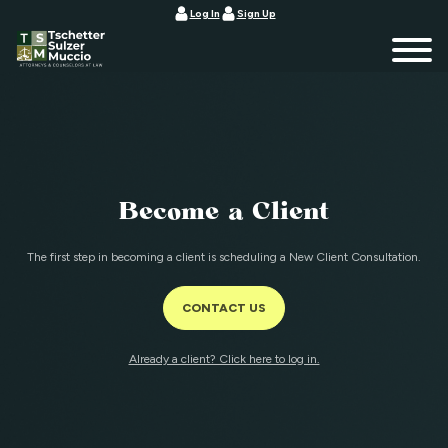
Log In
Sign Up
Become a Client
The first step in becoming a client is scheduling a New Client Consultation.
CONTACT US
Already a client? Click here to log in.