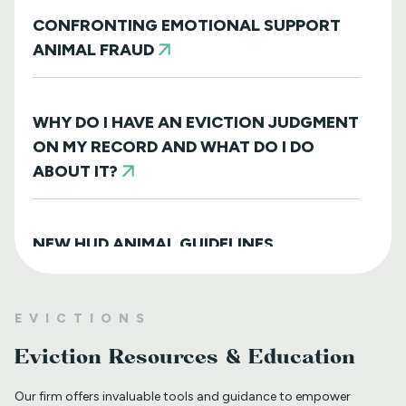
CONFRONTING EMOTIONAL SUPPORT
ANIMAL FRAUD
WHY DO I HAVE AN EVICTION JUDGMENT
ON MY RECORD AND WHAT DO I DO
ABOUT IT?
NEW HUD ANIMAL GUIDELINES
DISAPPOINTINGLY MISS TARGET
EVICTIONS
WHAT TO DO WHEN A TENANT
Eviction Resources & Education
REQUESTS A MAIL DELIVERY
ACCOMMODATION
Our firm offers invaluable tools and guidance to empower