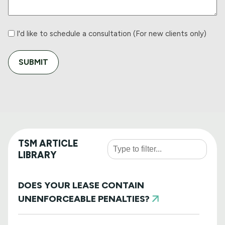
I'd
I'd like to schedule a consultation (For new clients only)
like
to
schedule
a
consultation
TSM ARTICLE
LIBRARY
DOES YOUR LEASE CONTAIN
UNENFORCEABLE PENALTIES?