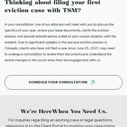
Thinking about filing your first
eviction case with TSM?
In your consultation, one of our attorneys will meet with you to discuss the
specifics of your case, review your lease documents, clarify the eviction
process, and provide tailored advice suited to your unique situation with the
resident.
Due to significant updates in the law and eviction process in
Colorado, clients who have not filed a case since June 25, 2021, may need
to undergo a consultation to review their documents and understand the
recent changes in the courts since their last engagement with us.
SCHEDULE YOUR CONSULTATION
We’re Here
When You Need Us.
For inquiries regarding an existing case or legal questions,
please log in to the Client Portal to monitor your case status,