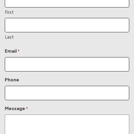
First
Last
Email
*
Phone
Message
*