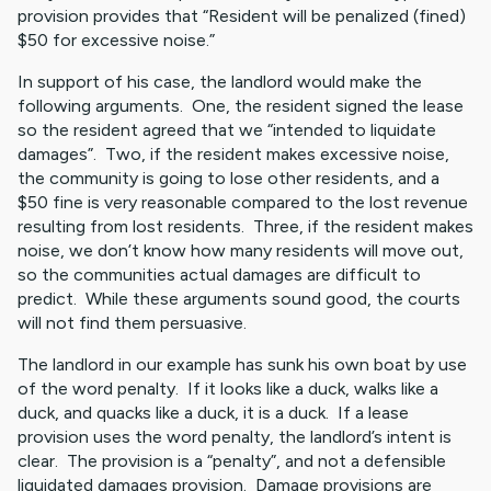
provision provides that “Resident will be penalized (fined)
$50 for excessive noise.”
In support of his case, the landlord would make the
following arguments. One, the resident signed the lease
so the resident agreed that we “intended to liquidate
damages”. Two, if the resident makes excessive noise,
the community is going to lose other residents, and a
$50 fine is very reasonable compared to the lost revenue
resulting from lost residents. Three, if the resident makes
noise, we don’t know how many residents will move out,
so the communities actual damages are difficult to
predict. While these arguments sound good, the courts
will not find them persuasive.
The landlord in our example has sunk his own boat by use
of the word penalty. If it looks like a duck, walks like a
duck, and quacks like a duck, it is a duck. If a lease
provision uses the word penalty, the landlord’s intent is
clear. The provision is a “penalty”, and not a defensible
liquidated damages provision. Damage provisions are