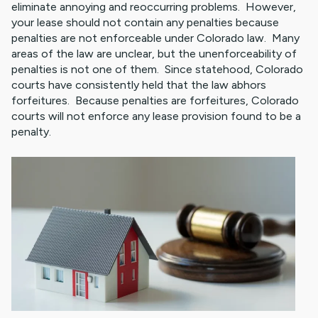
eliminate annoying and reoccurring problems. However,
your lease should not contain any penalties because
penalties are not enforceable under Colorado law. Many
areas of the law are unclear, but the unenforceability of
penalties is not one of them. Since statehood, Colorado
courts have consistently held that the law abhors
forfeitures. Because penalties are forfeitures, Colorado
courts will not enforce any lease provision found to be a
penalty.