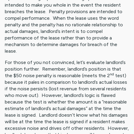
intended to make you whole in the event the resident
breaches the lease. Penalty provisions are intended to
compel performance. When the lease uses the word
penalty and the penalty has no rationale relationship to
actual damages, landlord’s intent is to compel
performance of the lease rather than to provide a
mechanism to determine damages for breach of the
lease.
For those of you not convinced, let’s evaluate landlord’s
position further. Remember, landlord’s position is that
nd
the $50 noise penalty is reasonable (meets the 2
test)
because it pales in comparison to landlord’s actual losses
if the noise persists (lost revenue from several residents
who move out). However, landlord’s logic is flawed
because the test is whether the amount is a “reasonable
estimate of landlord’s actual damages” at the time the
lease is signed. Landlord doesn’t know what his damages
will be at the time the lease is signed if a resident makes
excessive noise and drives off other residents. However,