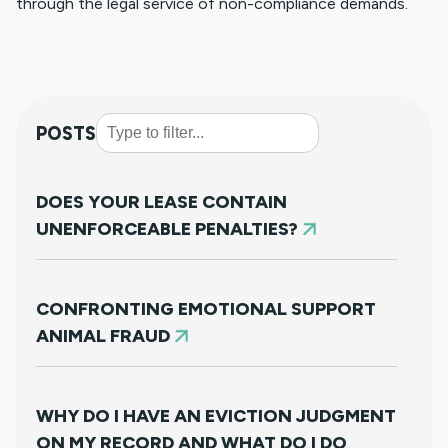
through the legal service of non-compliance demands.
POSTS
DOES YOUR LEASE CONTAIN
UNENFORCEABLE PENALTIES?
CONFRONTING EMOTIONAL SUPPORT
ANIMAL FRAUD
WHY DO I HAVE AN EVICTION JUDGMENT
ON MY RECORD AND WHAT DO I DO