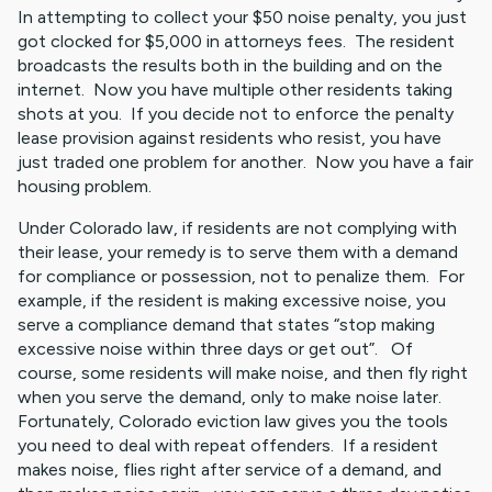
In attempting to collect your $50 noise penalty, you just
got clocked for $5,000 in attorneys fees. The resident
broadcasts the results both in the building and on the
internet. Now you have multiple other residents taking
shots at you. If you decide not to enforce the penalty
lease provision against residents who resist, you have
just traded one problem for another. Now you have a fair
housing problem.
Under Colorado law, if residents are not complying with
their lease, your remedy is to serve them with a demand
for compliance or possession, not to penalize them. For
example, if the resident is making excessive noise, you
serve a compliance demand that states “stop making
excessive noise within three days or get out”. Of
course, some residents will make noise, and then fly right
when you serve the demand, only to make noise later.
Fortunately, Colorado eviction law gives you the tools
you need to deal with repeat offenders. If a resident
makes noise, flies right after service of a demand, and