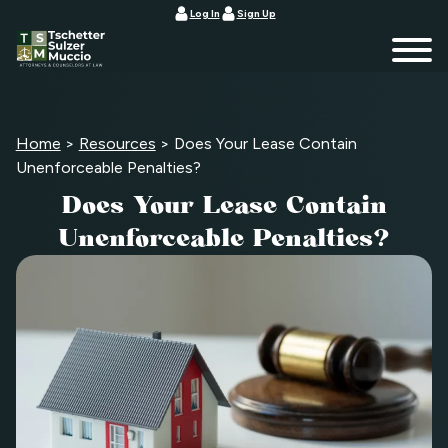
Log In
Sign Up
Home
>
Resources
>
Does Your Lease Contain
Unenforceable Penalties?
Does Your Lease Contain
Unenforceable Penalties?