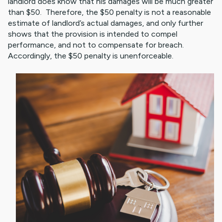
landlord does know that his damages will be much greater
than $50. Therefore, the $50 penalty is not a reasonable
estimate of landlord’s actual damages, and only further
shows that the provision is intended to compel
performance, and not to compensate for breach.
Accordingly, the $50 penalty is unenforceable.