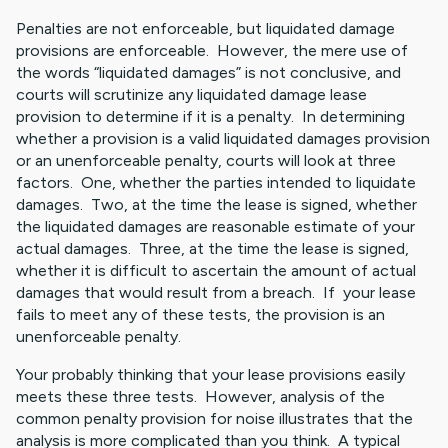
Penalties are not enforceable, but liquidated damage
provisions are enforceable. However, the mere use of
the words “liquidated damages” is not conclusive, and
courts will scrutinize any liquidated damage lease
provision to determine if it is a penalty. In determining
whether a provision is a valid liquidated damages provision
or an unenforceable penalty, courts will look at three
factors. One, whether the parties intended to liquidate
damages. Two, at the time the lease is signed, whether
the liquidated damages are reasonable estimate of your
actual damages. Three, at the time the lease is signed,
whether it is difficult to ascertain the amount of actual
damages that would result from a breach. If your lease
fails to meet any of these tests, the provision is an
unenforceable penalty.
Your probably thinking that your lease provisions easily
meets these three tests. However, analysis of the
common penalty provision for noise illustrates that the
analysis is more complicated than you think. A typical