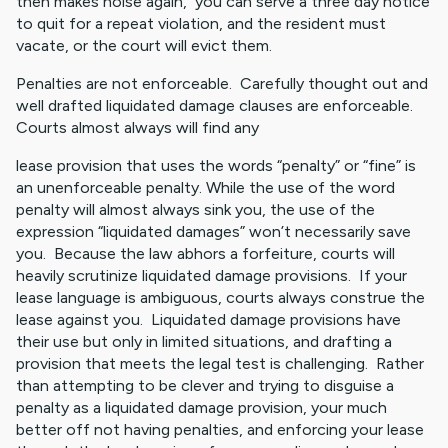
then makes noise again, you can serve a three day notice
to quit for a repeat violation, and the resident must
vacate, or the court will evict them.
Penalties are not enforceable. Carefully thought out and
well drafted liquidated damage clauses are enforceable.
Courts almost always will find any
lease provision that uses the words “penalty” or “fine” is
an unenforceable penalty. While the use of the word
penalty will almost always sink you, the use of the
expression “liquidated damages” won’t necessarily save
you. Because the law abhors a forfeiture, courts will
heavily scrutinize liquidated damage provisions. If your
lease language is ambiguous, courts always construe the
lease against you. Liquidated damage provisions have
their use but only in limited situations, and drafting a
provision that meets the legal test is challenging. Rather
than attempting to be clever and trying to disguise a
penalty as a liquidated damage provision, your much
better off not having penalties, and enforcing your lease