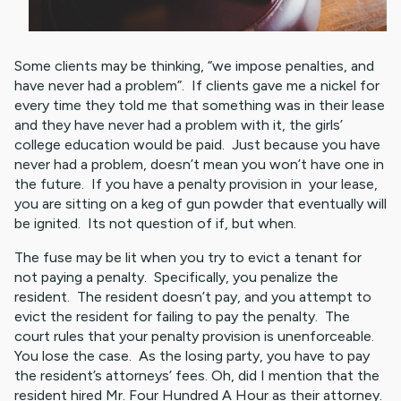
Some clients may be thinking, “we impose penalties, and
have never had a problem”. If clients gave me a nickel for
every time they told me that something was in their lease
and they have never had a problem with it, the girls’
college education would be paid. Just because you have
never had a problem, doesn’t mean you won’t have one in
the future. If you have a penalty provision in your lease,
you are sitting on a keg of gun powder that eventually will
be ignited. Its not question of if, but when.
The fuse may be lit when you try to evict a tenant for
not paying a penalty. Specifically, you penalize the
resident. The resident doesn’t pay, and you attempt to
evict the resident for failing to pay the penalty. The
court rules that your penalty provision is unenforceable.
You lose the case. As the losing party, you have to pay
the resident’s attorneys’ fees. Oh, did I mention that the
resident hired Mr. Four Hundred A Hour as their attorney.