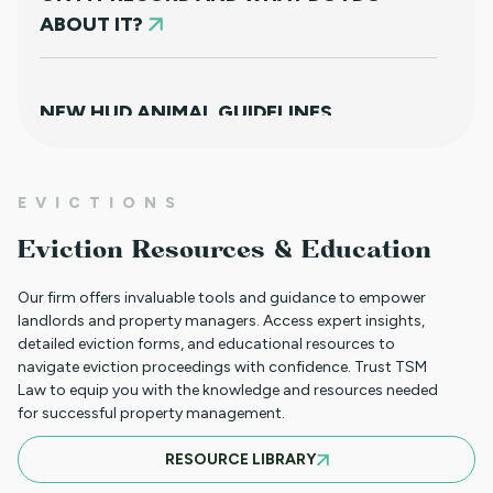
ABOUT IT?
NEW HUD ANIMAL GUIDELINES
DISAPPOINTINGLY MISS TARGET
EVICTIONS
WHAT TO DO WHEN A TENANT
Eviction Resources & Education
REQUESTS A MAIL DELIVERY
ACCOMMODATION
Our firm offers invaluable tools and guidance to empower
landlords and property managers. Access expert insights,
detailed eviction forms, and educational resources to
navigate eviction proceedings with confidence. Trust TSM
INFORMATION FOR TENANTS
Law to equip you with the knowledge and resources needed
REGARDING YOUR EVICTION CASE
for successful property management.
RESOURCE LIBRARY