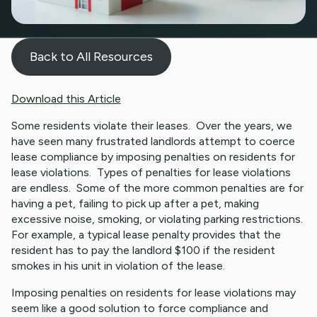
Back to All Resources
Download this Article
Some residents violate their leases. Over the years, we
have seen many frustrated landlords attempt to coerce
lease compliance by imposing penalties on residents for
lease violations. Types of penalties for lease violations
are endless. Some of the more common penalties are for
having a pet, failing to pick up after a pet, making
excessive noise, smoking, or violating parking restrictions.
For example, a typical lease penalty provides that the
resident has to pay the landlord $100 if the resident
smokes in his unit in violation of the lease.
Imposing penalties on residents for lease violations may
seem like a good solution to force compliance and