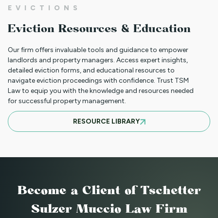
EVICTIONS
WHAT TO DO WHEN A TENANT
Eviction Resources & Education
REQUESTS A MAIL DELIVERY
ACCOMMODATION
Our firm offers invaluable tools and guidance to empower
landlords and property managers. Access expert insights,
detailed eviction forms, and educational resources to
navigate eviction proceedings with confidence. Trust TSM
INFORMATION FOR TENANTS
Law to equip you with the knowledge and resources needed
REGARDING YOUR EVICTION CASE
for successful property management.
RESOURCE LIBRARY
FREQUENT QUESTIONS ABOUT
COLORADO'S NEW LANDLORD TENANT
LAWS
Become a Client
of Tschetter
TO CHARGE OR NOT TO CHARGE? THAT
Sulzer Muccio Law Firm
IS THE QUESTION! SHOULD YOUR