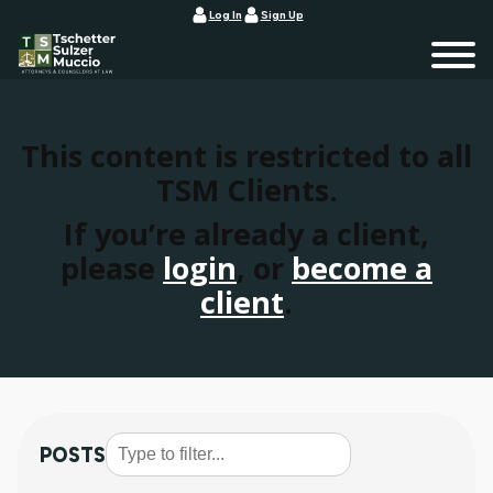
Log In
Sign Up
This content is restricted to all
TSM Clients.
If you’re already a client,
please
login
, or
become a
client
.
POSTS