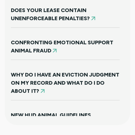
DOES YOUR LEASE CONTAIN
UNENFORCEABLE PENALTIES?
CONFRONTING EMOTIONAL SUPPORT
ANIMAL FRAUD
WHY DO I HAVE AN EVICTION JUDGMENT
ON MY RECORD AND WHAT DO I DO
ABOUT IT?
NEW HUD ANIMAL GUIDELINES
DISAPPOINTINGLY MISS TARGET