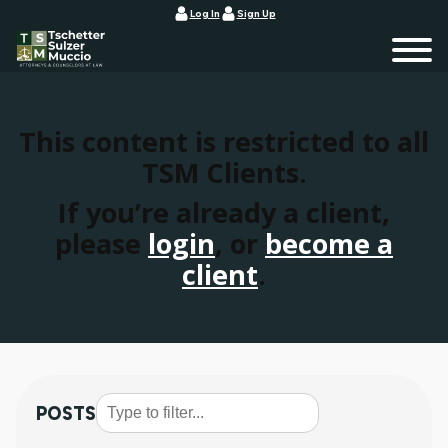
Log In
Sign Up
This content is restricted to all
TSM Clients.
If you’re already a client,
please
login
, or
become a
client
.
POSTS