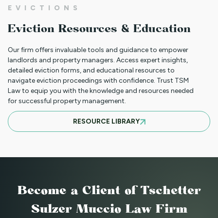
EVICTIONS
WHAT TO DO WHEN A TENANT
Eviction Resources & Education
REQUESTS A MAIL DELIVERY
ACCOMMODATION
Our firm offers invaluable tools and guidance to empower
landlords and property managers. Access expert insights,
detailed eviction forms, and educational resources to
navigate eviction proceedings with confidence. Trust TSM
INFORMATION FOR TENANTS
Law to equip you with the knowledge and resources needed
REGARDING YOUR EVICTION CASE
for successful property management.
RESOURCE LIBRARY
FREQUENT QUESTIONS ABOUT
COLORADO'S NEW LANDLORD TENANT
LAWS
Become a Client
of Tschetter
TO CHARGE OR NOT TO CHARGE? THAT
Sulzer Muccio Law Firm
IS THE QUESTION! SHOULD YOUR