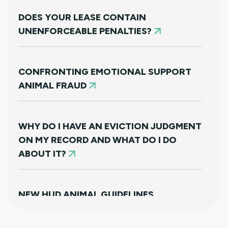
DOES YOUR LEASE CONTAIN
UNENFORCEABLE PENALTIES?
CONFRONTING EMOTIONAL SUPPORT
ANIMAL FRAUD
WHY DO I HAVE AN EVICTION JUDGMENT
ON MY RECORD AND WHAT DO I DO
ABOUT IT?
NEW HUD ANIMAL GUIDELINES
DISAPPOINTINGLY MISS TARGET