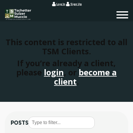
Log In
Sign Up
This content is restricted to all
TSM Clients.
If you’re already a client,
please
login
, or
become a
client
.
POSTS