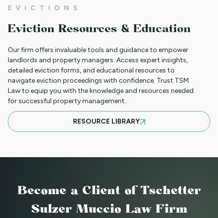
EVICTIONS
WHAT TO DO WHEN A TENANT
Eviction Resources & Education
REQUESTS A MAIL DELIVERY
ACCOMMODATION
Our firm offers invaluable tools and guidance to empower
landlords and property managers. Access expert insights,
detailed eviction forms, and educational resources to
navigate eviction proceedings with confidence. Trust TSM
INFORMATION FOR TENANTS
Law to equip you with the knowledge and resources needed
REGARDING YOUR EVICTION CASE
for successful property management.
RESOURCE LIBRARY
FREQUENT QUESTIONS ABOUT
COLORADO'S NEW LANDLORD TENANT
LAWS
Become a Client
of Tschetter
TO CHARGE OR NOT TO CHARGE? THAT
Sulzer Muccio Law Firm
IS THE QUESTION! SHOULD YOUR