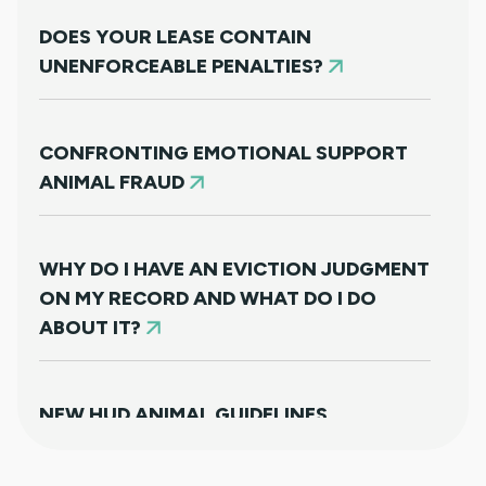
DOES YOUR LEASE CONTAIN
UNENFORCEABLE PENALTIES?
CONFRONTING EMOTIONAL SUPPORT
ANIMAL FRAUD
WHY DO I HAVE AN EVICTION JUDGMENT
ON MY RECORD AND WHAT DO I DO
ABOUT IT?
NEW HUD ANIMAL GUIDELINES
DISAPPOINTINGLY MISS TARGET