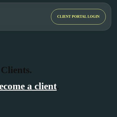
CLIENT PORTAL LOGIN
 Clients.
ecome a client
.