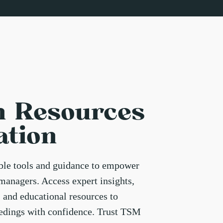
n Resources
ation
able tools and guidance to empower
managers. Access expert insights,
, and educational resources to
eedings with confidence. Trust TSM