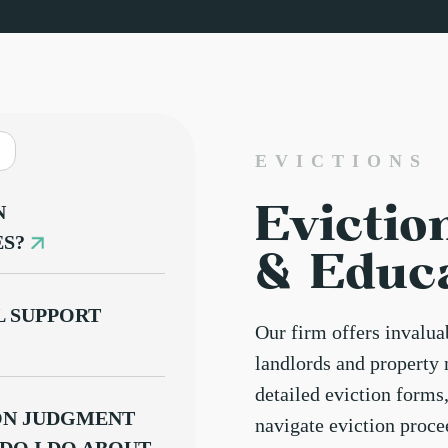
EVICTIONS
Evictio
N
ES?
& Educ
 SUPPORT
Our firm offers invalu
landlords and property 
detailed eviction forms
ION JUDGMENT
navigate eviction proc