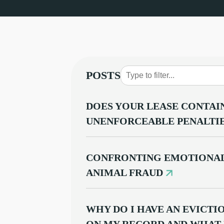
POSTS
DOES YOUR LEASE CONTAI
UNENFORCEABLE PENALTI
CONFRONTING EMOTIONAL
ANIMAL FRAUD
WHY DO I HAVE AN EVICT