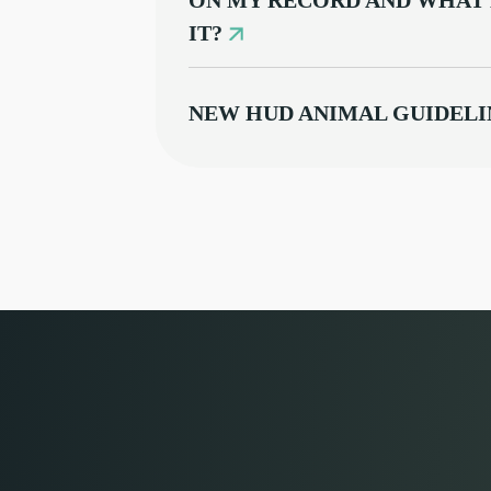
ON MY RECORD AND WHAT 
IT?
NEW HUD ANIMAL GUIDELI
DISAPPOINTINGLY MISS T
WHAT TO DO WHEN A TENA
MAIL DELIVERY ACCOMM
INFORMATION FOR TENAN
YOUR EVICTION CASE
FREQUENT QUESTIONS AB
COLORADO'S NEW LANDLO