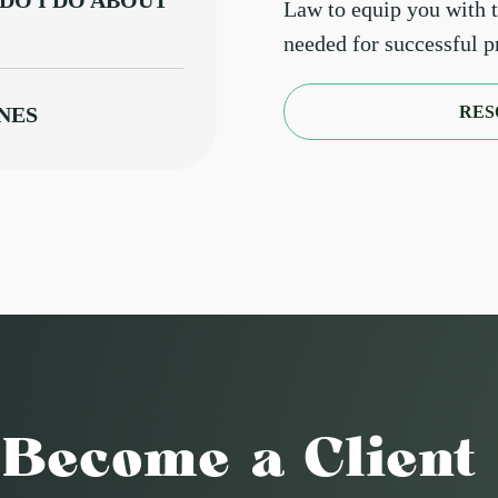
DO I DO ABOUT
Law to equip you with 
needed for successful 
RES
NES
ARGET
NT REQUESTS A
ODATION
TS REGARDING
Become a Client
OUT
RD TENANT