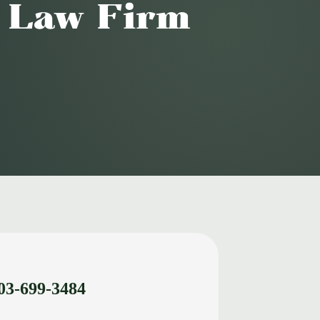
o Law Firm
03-699-3484