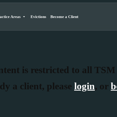
actice Areas
Evictions
Become a Client
tent is restricted to all TSM
dy a client, please
login
, or
b