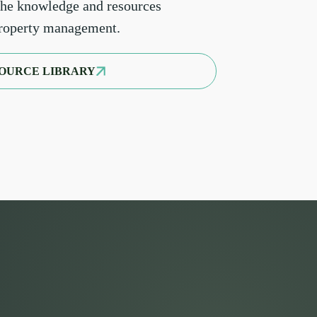
the knowledge and resources
property management.
OURCE LIBRARY