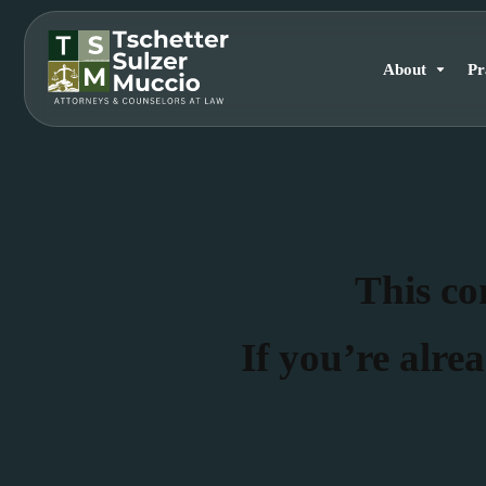
About
Pr
This con
If you’re alrea