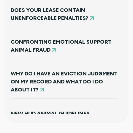
DOES YOUR LEASE CONTAIN
UNENFORCEABLE PENALTIES?
CONFRONTING EMOTIONAL SUPPORT
ANIMAL FRAUD
WHY DO I HAVE AN EVICTION JUDGMENT
ON MY RECORD AND WHAT DO I DO
ABOUT IT?
NEW HUD ANIMAL GUIDELINES
DISAPPOINTINGLY MISS TARGET