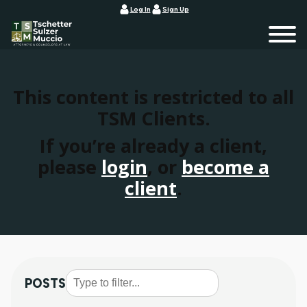
Log In
Sign Up
This content is restricted to all
TSM Clients.
If you’re already a client,
please
login
, or
become a
client
.
POSTS