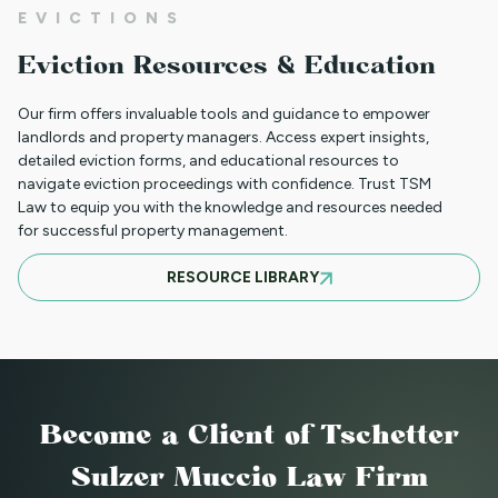
EVICTIONS
WHAT TO DO WHEN A TENANT
Eviction Resources & Education
REQUESTS A MAIL DELIVERY
ACCOMMODATION
Our firm offers invaluable tools and guidance to empower
landlords and property managers. Access expert insights,
detailed eviction forms, and educational resources to
navigate eviction proceedings with confidence. Trust TSM
INFORMATION FOR TENANTS
Law to equip you with the knowledge and resources needed
REGARDING YOUR EVICTION CASE
for successful property management.
RESOURCE LIBRARY
FREQUENT QUESTIONS ABOUT
COLORADO'S NEW LANDLORD TENANT
LAWS
Become a Client
of Tschetter
TO CHARGE OR NOT TO CHARGE? THAT
Sulzer Muccio Law Firm
IS THE QUESTION! SHOULD YOUR