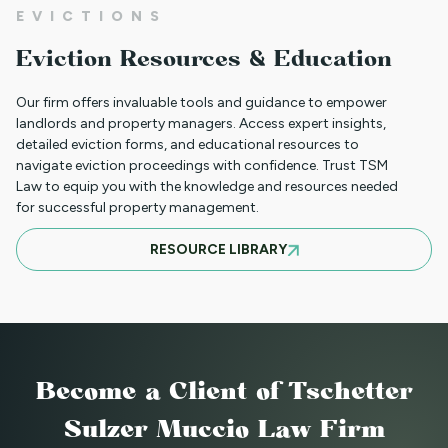
EVICTIONS
WHAT TO DO WHEN A TENANT
Eviction Resources & Education
REQUESTS A MAIL DELIVERY
ACCOMMODATION
Our firm offers invaluable tools and guidance to empower
landlords and property managers. Access expert insights,
detailed eviction forms, and educational resources to
navigate eviction proceedings with confidence. Trust TSM
INFORMATION FOR TENANTS
Law to equip you with the knowledge and resources needed
REGARDING YOUR EVICTION CASE
for successful property management.
RESOURCE LIBRARY
FREQUENT QUESTIONS ABOUT
COLORADO'S NEW LANDLORD TENANT
LAWS
Become a Client
of Tschetter
TO CHARGE OR NOT TO CHARGE? THAT
Sulzer Muccio Law Firm
IS THE QUESTION! SHOULD YOUR