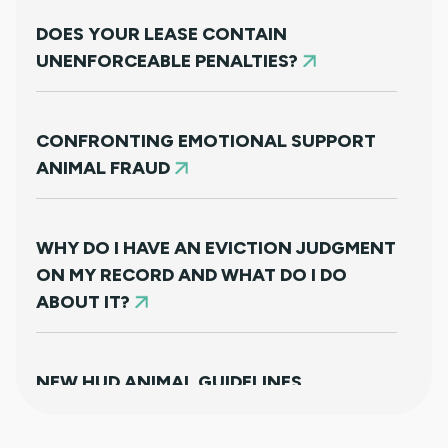
DOES YOUR LEASE CONTAIN
UNENFORCEABLE PENALTIES?
CONFRONTING EMOTIONAL SUPPORT
ANIMAL FRAUD
WHY DO I HAVE AN EVICTION JUDGMENT
ON MY RECORD AND WHAT DO I DO
ABOUT IT?
NEW HUD ANIMAL GUIDELINES
DISAPPOINTINGLY MISS TARGET