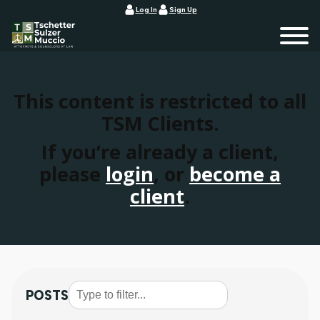
Log In
Sign Up
This content is restricted to all
TSM Clients.
If you’re already a client,
please
login
, or
become a
client
.
POSTS