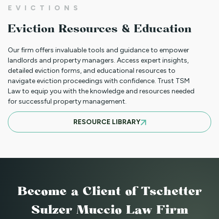
EVICTIONS
WHAT TO DO WHEN A TENANT
Eviction Resources & Education
REQUESTS A MAIL DELIVERY
ACCOMMODATION
Our firm offers invaluable tools and guidance to empower
landlords and property managers. Access expert insights,
detailed eviction forms, and educational resources to
navigate eviction proceedings with confidence. Trust TSM
INFORMATION FOR TENANTS
Law to equip you with the knowledge and resources needed
REGARDING YOUR EVICTION CASE
for successful property management.
RESOURCE LIBRARY
FREQUENT QUESTIONS ABOUT
COLORADO'S NEW LANDLORD TENANT
LAWS
Become a Client
of Tschetter
TO CHARGE OR NOT TO CHARGE? THAT
Sulzer Muccio Law Firm
IS THE QUESTION! SHOULD YOUR