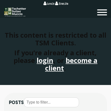
Log In
Sign Up
This content is restricted to all
TSM Clients.
If you’re already a client,
please
login
, or
become a
client
.
POSTS