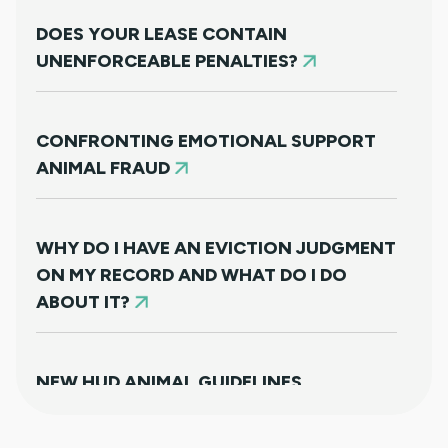
DOES YOUR LEASE CONTAIN
UNENFORCEABLE PENALTIES?
CONFRONTING EMOTIONAL SUPPORT
ANIMAL FRAUD
WHY DO I HAVE AN EVICTION JUDGMENT
ON MY RECORD AND WHAT DO I DO
ABOUT IT?
NEW HUD ANIMAL GUIDELINES
DISAPPOINTINGLY MISS TARGET