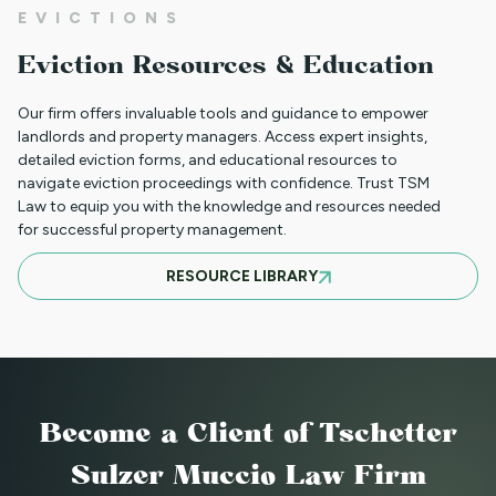
EVICTIONS
WHAT TO DO WHEN A TENANT
Eviction Resources & Education
REQUESTS A MAIL DELIVERY
ACCOMMODATION
Our firm offers invaluable tools and guidance to empower
landlords and property managers. Access expert insights,
detailed eviction forms, and educational resources to
navigate eviction proceedings with confidence. Trust TSM
INFORMATION FOR TENANTS
Law to equip you with the knowledge and resources needed
REGARDING YOUR EVICTION CASE
for successful property management.
RESOURCE LIBRARY
FREQUENT QUESTIONS ABOUT
COLORADO'S NEW LANDLORD TENANT
LAWS
Become a Client
of Tschetter
TO CHARGE OR NOT TO CHARGE? THAT
Sulzer Muccio Law Firm
IS THE QUESTION! SHOULD YOUR