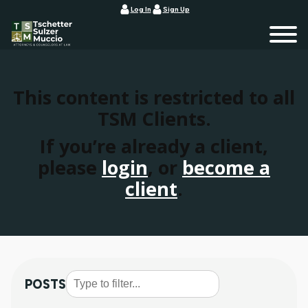
Log In
Sign Up
This content is restricted to all
TSM Clients.
If you’re already a client,
please
login
, or
become a
client
.
POSTS