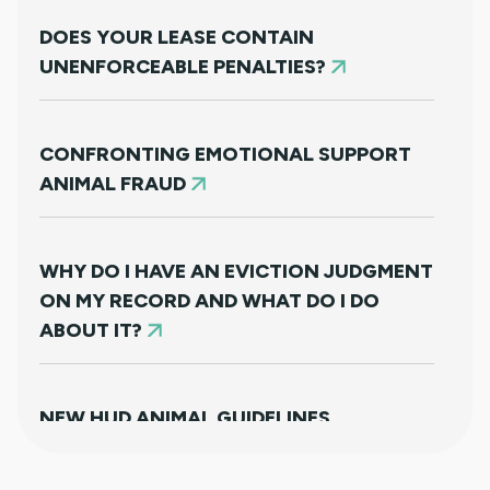
DOES YOUR LEASE CONTAIN
UNENFORCEABLE PENALTIES?
CONFRONTING EMOTIONAL SUPPORT
ANIMAL FRAUD
WHY DO I HAVE AN EVICTION JUDGMENT
ON MY RECORD AND WHAT DO I DO
ABOUT IT?
NEW HUD ANIMAL GUIDELINES
DISAPPOINTINGLY MISS TARGET