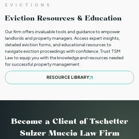
EVICTIONS
WHAT TO DO WHEN A TENANT
Eviction Resources & Education
REQUESTS A MAIL DELIVERY
ACCOMMODATION
Our firm offers invaluable tools and guidance to empower
landlords and property managers. Access expert insights,
detailed eviction forms, and educational resources to
navigate eviction proceedings with confidence. Trust TSM
INFORMATION FOR TENANTS
Law to equip you with the knowledge and resources needed
REGARDING YOUR EVICTION CASE
for successful property management.
RESOURCE LIBRARY
FREQUENT QUESTIONS ABOUT
COLORADO'S NEW LANDLORD TENANT
LAWS
Become a Client
of Tschetter
TO CHARGE OR NOT TO CHARGE? THAT
Sulzer Muccio Law Firm
IS THE QUESTION! SHOULD YOUR