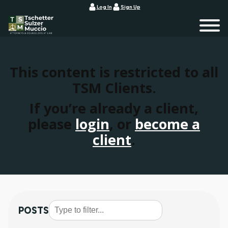
Log In
Sign Up
This content is restricted to all
TSM Clients.
If you’re already a client,
please
login
, or
become a
client
.
POSTS