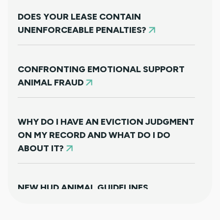
DOES YOUR LEASE CONTAIN
UNENFORCEABLE PENALTIES?
CONFRONTING EMOTIONAL SUPPORT
ANIMAL FRAUD
WHY DO I HAVE AN EVICTION JUDGMENT
ON MY RECORD AND WHAT DO I DO
ABOUT IT?
NEW HUD ANIMAL GUIDELINES
DISAPPOINTINGLY MISS TARGET