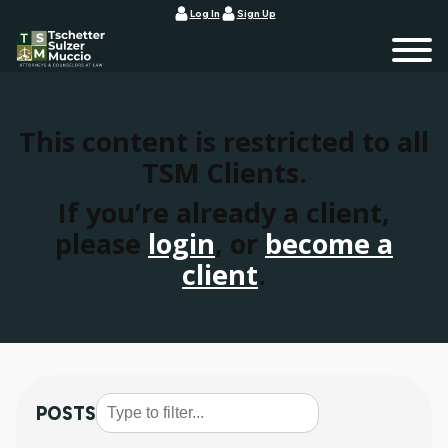
Log In
Sign Up
This content is restricted to all
TSM Clients.
If you’re already a client,
please
login
, or
become a
client
.
POSTS