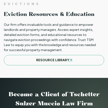
EVICTIONS
WHAT TO DO WHEN A TENANT
Eviction Resources & Education
REQUESTS A MAIL DELIVERY
ACCOMMODATION
Our firm offers invaluable tools and guidance to empower
landlords and property managers. Access expert insights,
detailed eviction forms, and educational resources to
navigate eviction proceedings with confidence. Trust TSM
INFORMATION FOR TENANTS
Law to equip you with the knowledge and resources needed
REGARDING YOUR EVICTION CASE
for successful property management.
RESOURCE LIBRARY
FREQUENT QUESTIONS ABOUT
COLORADO'S NEW LANDLORD TENANT
LAWS
Become a Client
of Tschetter
TO CHARGE OR NOT TO CHARGE? THAT
Sulzer Muccio Law Firm
IS THE QUESTION! SHOULD YOUR