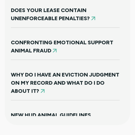
DOES YOUR LEASE CONTAIN
UNENFORCEABLE PENALTIES?
CONFRONTING EMOTIONAL SUPPORT
ANIMAL FRAUD
WHY DO I HAVE AN EVICTION JUDGMENT
ON MY RECORD AND WHAT DO I DO
ABOUT IT?
NEW HUD ANIMAL GUIDELINES
DISAPPOINTINGLY MISS TARGET