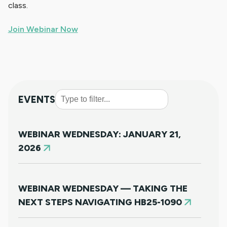
class.
Join Webinar Now
EVENTS
WEBINAR WEDNESDAY: JANUARY 21,
2026
WEBINAR WEDNESDAY — TAKING THE
NEXT STEPS NAVIGATING HB25-1090