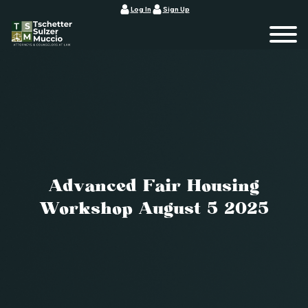
Log In
Sign Up
Advanced Fair Housing
Workshop August 5 2025