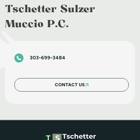
APRIL 8 2025
Tschetter Sulzer
Muccio P.C.
BASIC FAIR HOUSING WORKSHOP JUNE
11 2025
303-699-3484
BASIC FAIR HOUSING COURSE MARCH 5
2025
CONTACT US
MAY WEBINAR WEDNESDAY
APRIL WEBINAR WEDNESDAY