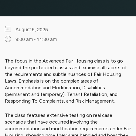
August 5, 2025
9:00 am - 11:30 am
Download ICS
Google Calendar
iCalendar
Office 365
Outlook Live
The focus in the Advanced Fair Housing class is to go
beyond the protected classes and examine all facets of
the requirements and subtle nuances of Fair Housing
Laws. Emphasis is on the complex areas of
Accommodation and Modification, Disabilities
(permanent and temporary), Tenant Retaliation, and
Responding To Complaints, and Risk Management.
The class features extensive testing on real case
scenarios that have occurred involving the
accommodation and modification requirements under Fair
Housing, showing how they were handled and how they