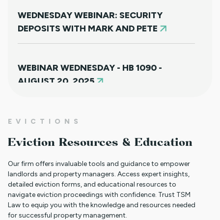
WEDNESDAY WEBINAR: SECURITY
DEPOSITS WITH MARK AND PETE
WEBINAR WEDNESDAY - HB 1090 -
AUGUST 20, 2025
NEW HOUSING PROTECTIONS FOR
EVICTIONS
SURVIVORS OF DOMESTIC VIOLENCE
Eviction Resources & Education
(HB25-1168)
Our firm offers invaluable tools and guidance to empower
landlords and property managers. Access expert insights,
detailed eviction forms, and educational resources to
NORTH CLIENT LUNCHEON APRIL 18TH
navigate eviction proceedings with confidence. Trust TSM
Law to equip you with the knowledge and resources needed
for successful property management.