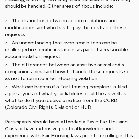
should be handled. Other areas of focus include:
The distinction between accommodations and
modifications and who has to pay the costs for these
requests
An understanding that even simple fees can be
challenged in specific instances as part of a reasonable
accommodation request
The differences between an assistive animal and a
companion animal and how to handle these requests so
as not to run into a Fair Housing violation
What can happen if a Fair Housing complaint is filed
against you and what your liabilities could be as well as
what to do if you receive a notice from the CCRD
(Colorado Civil Rights Division) or HUD
Participants should have attended a Basic Fair Housing
Class or have extensive practical knowledge and
experience with Fair Housing laws prior to enrolling in this