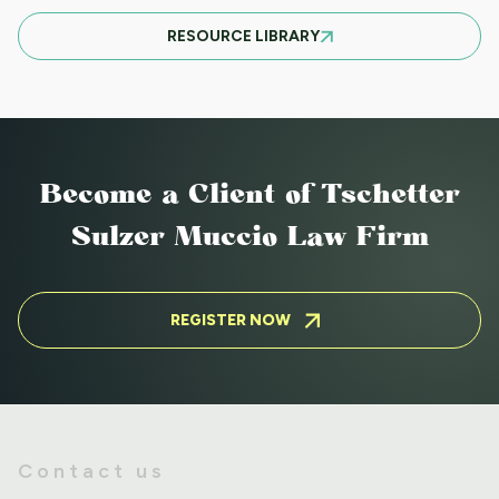
MARCH 21ST SOUTH CLIENT LUNCHEON
RESOURCE LIBRARY
BASIC EVICTIONS FOR RENT WORKSHOP
JULY 9 2025 - EVENT CANCELED
Become a Client
of Tschetter
Sulzer Muccio Law Firm
BASIC EVICTIONS FOR RENT WORKSHOP
MAY 14 2025
REGISTER NOW
ADVANCED FAIR HOUSING WORKSHOP
AUGUST 5 2025
Contact us
ADVANCED FAIR HOUSING WORKSHOP