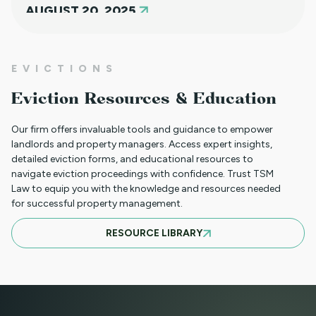
AUGUST 20, 2025
NEW HOUSING PROTECTIONS FOR
EVICTIONS
SURVIVORS OF DOMESTIC VIOLENCE
Eviction Resources & Education
(HB25-1168)
Our firm offers invaluable tools and guidance to empower
landlords and property managers. Access expert insights,
detailed eviction forms, and educational resources to
NORTH CLIENT LUNCHEON APRIL 18TH
navigate eviction proceedings with confidence. Trust TSM
Law to equip you with the knowledge and resources needed
for successful property management.
MARCH 21ST SOUTH CLIENT LUNCHEON
RESOURCE LIBRARY
BASIC EVICTIONS FOR RENT WORKSHOP
JULY 9 2025 - EVENT CANCELED