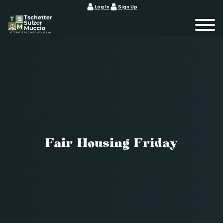
Log In
Sign Up
Fair Housing Friday