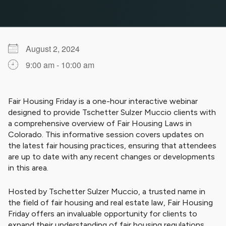
August 2, 2024
9:00 am - 10:00 am
Download ICS
Google Calendar
iCalendar
Office 365
Outlook Live
Fair Housing Friday is a one-hour interactive webinar
designed to provide Tschetter Sulzer Muccio clients with
a comprehensive overview of Fair Housing Laws in
Colorado. This informative session covers updates on
the latest fair housing practices, ensuring that attendees
are up to date with any recent changes or developments
in this area.
Hosted by Tschetter Sulzer Muccio, a trusted name in
the field of fair housing and real estate law, Fair Housing
Friday offers an invaluable opportunity for clients to
expand their understanding of fair housing regulations