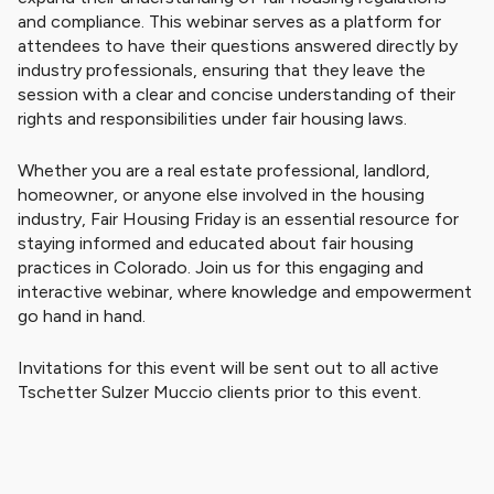
and compliance. This webinar serves as a platform for
attendees to have their questions answered directly by
industry professionals, ensuring that they leave the
session with a clear and concise understanding of their
rights and responsibilities under fair housing laws.
Whether you are a real estate professional, landlord,
homeowner, or anyone else involved in the housing
industry, Fair Housing Friday is an essential resource for
staying informed and educated about fair housing
practices in Colorado. Join us for this engaging and
interactive webinar, where knowledge and empowerment
go hand in hand.
Invitations for this event will be sent out to all active
Tschetter Sulzer Muccio clients prior to this event.