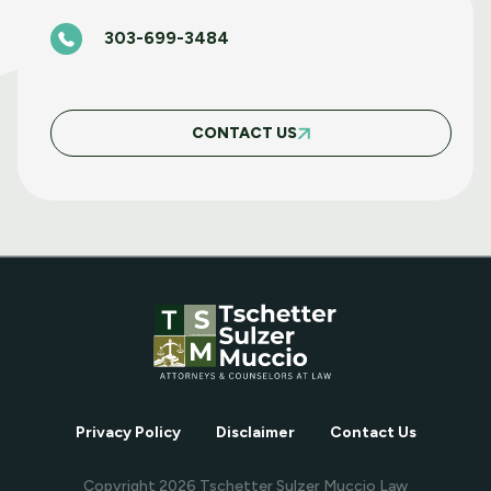
303-699-3484
BASIC FAIR HOUSING COURSE MARCH 5
2025
CONTACT US
MAY WEBINAR WEDNESDAY
APRIL WEBINAR WEDNESDAY
MARCH WEBINAR WEDNESDAY
Privacy Policy
Disclaimer
Contact Us
FEBRUARY WEBINAR WEDNESDAY
Copyright
2026
Tschetter Sulzer Muccio Law