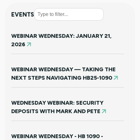
EVENTS
WEBINAR WEDNESDAY: JANUARY 21,
2026
WEBINAR WEDNESDAY — TAKING THE
NEXT STEPS NAVIGATING HB25-1090
WEDNESDAY WEBINAR: SECURITY
DEPOSITS WITH MARK AND PETE
WEBINAR WEDNESDAY - HB 1090 -