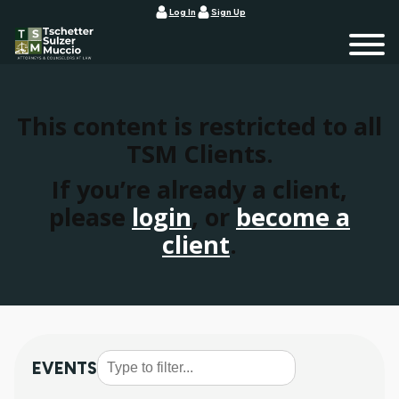
Log In
Sign Up
This content is restricted to all
TSM Clients.
If you’re already a client,
please
login
, or
become a
client
.
EVENTS