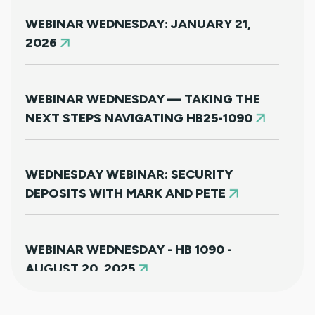
WEBINAR WEDNESDAY: JANUARY 21,
2026
WEBINAR WEDNESDAY — TAKING THE
NEXT STEPS NAVIGATING HB25-1090
WEDNESDAY WEBINAR: SECURITY
DEPOSITS WITH MARK AND PETE
WEBINAR WEDNESDAY - HB 1090 -
AUGUST 20, 2025