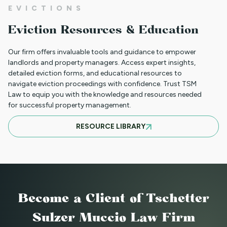
NEW HOUSING PROTECTIONS FOR
EVICTIONS
SURVIVORS OF DOMESTIC VIOLENCE
Eviction Resources & Education
(HB25-1168)
Our firm offers invaluable tools and guidance to empower
landlords and property managers. Access expert insights,
detailed eviction forms, and educational resources to
NORTH CLIENT LUNCHEON APRIL 18TH
navigate eviction proceedings with confidence. Trust TSM
Law to equip you with the knowledge and resources needed
for successful property management.
MARCH 21ST SOUTH CLIENT LUNCHEON
RESOURCE LIBRARY
BASIC EVICTIONS FOR RENT WORKSHOP
JULY 9 2025 - EVENT CANCELED
Become a Client
of Tschetter
Sulzer Muccio Law Firm
BASIC EVICTIONS FOR RENT WORKSHOP