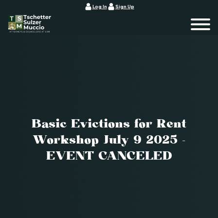
Log In
Sign Up
Basic Evictions for Rent
Workshop July 9 2025 -
EVENT CANCELED