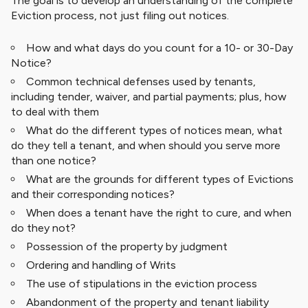
The goal is to develop an understanding of the complete
Eviction process, not just filing out notices.
How and what days do you count for a 10- or 30-Day
Notice?
Common technical defenses used by tenants,
including tender, waiver, and partial payments; plus, how
to deal with them
What do the different types of notices mean, what
do they tell a tenant, and when should you serve more
than one notice?
What are the grounds for different types of Evictions
and their corresponding notices?
When does a tenant have the right to cure, and when
do they not?
Possession of the property by judgment
Ordering and handling of Writs
The use of stipulations in the eviction process
Abandonment of the property and tenant liability