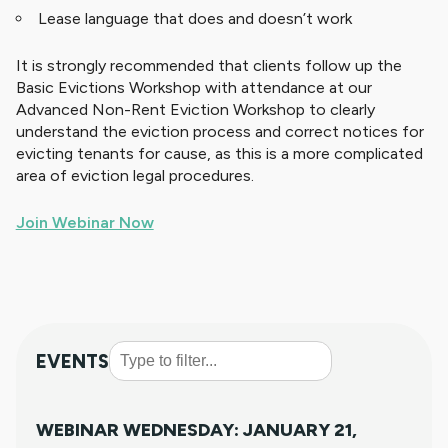
Lease language that does and doesn’t work
It is strongly recommended that clients follow up the
Basic Evictions Workshop with attendance at our
Advanced Non-Rent Eviction Workshop to clearly
understand the eviction process and correct notices for
evicting tenants for cause, as this is a more complicated
area of eviction legal procedures.
Join Webinar Now
EVENTS
WEBINAR WEDNESDAY: JANUARY 21,