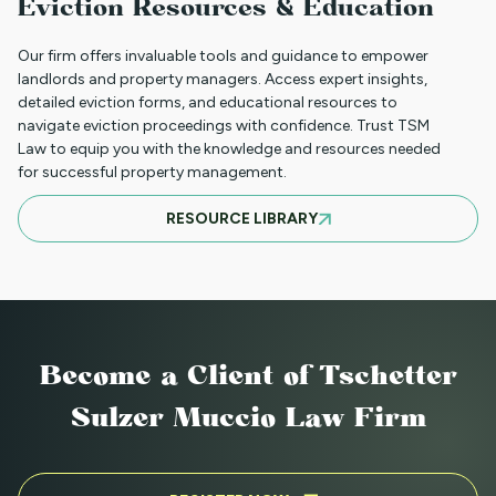
Eviction Resources & Education
(HB25-1168)
Our firm offers invaluable tools and guidance to empower
landlords and property managers. Access expert insights,
detailed eviction forms, and educational resources to
NORTH CLIENT LUNCHEON APRIL 18TH
navigate eviction proceedings with confidence. Trust TSM
Law to equip you with the knowledge and resources needed
for successful property management.
MARCH 21ST SOUTH CLIENT LUNCHEON
RESOURCE LIBRARY
BASIC EVICTIONS FOR RENT WORKSHOP
JULY 9 2025 - EVENT CANCELED
Become a Client
of Tschetter
Sulzer Muccio Law Firm
BASIC EVICTIONS FOR RENT WORKSHOP
MAY 14 2025