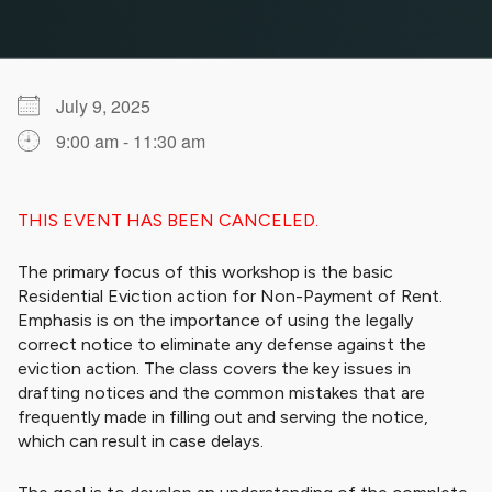
July 9, 2025
9:00 am - 11:30 am
Download ICS
Google Calendar
iCalendar
Office 365
Outlook Live
THIS EVENT HAS BEEN CANCELED.
The primary focus of this workshop is the basic
Residential Eviction action for Non-Payment of Rent.
Emphasis is on the importance of using the legally
correct notice to eliminate any defense against the
eviction action. The class covers the key issues in
drafting notices and the common mistakes that are
frequently made in filling out and serving the notice,
which can result in case delays.