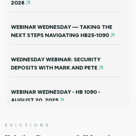
2026
WEBINAR WEDNESDAY — TAKING THE
NEXT STEPS NAVIGATING HB25-1090
WEDNESDAY WEBINAR: SECURITY
DEPOSITS WITH MARK AND PETE
WEBINAR WEDNESDAY - HB 1090 -
AUGUST 20, 2025
NEW HOUSING PROTECTIONS FOR
EVICTIONS
SURVIVORS OF DOMESTIC VIOLENCE