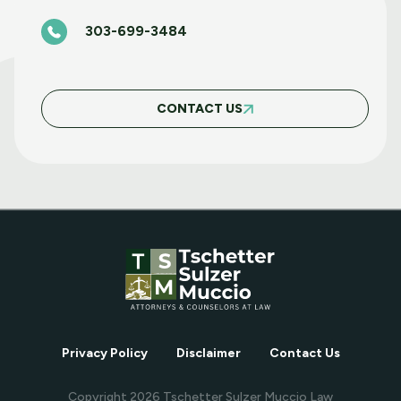
303-699-3484
BASIC FAIR HOUSING COURSE MARCH 5
2025
CONTACT US
MAY WEBINAR WEDNESDAY
APRIL WEBINAR WEDNESDAY
MARCH WEBINAR WEDNESDAY
Privacy Policy
Disclaimer
Contact Us
FEBRUARY WEBINAR WEDNESDAY
Copyright
2026
Tschetter Sulzer Muccio Law