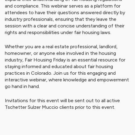
and compliance. This webinar serves as a platform for
attendees to have their questions answered directly by
industry professionals, ensuring that they leave the
session with a clear and concise understanding of their
rights and responsibilities under fair housing laws.
Whether you are a real estate professional, landlord,
homeowner, or anyone else involved in the housing
industry, Fair Housing Friday is an essential resource for
staying informed and educated about fair housing
practices in Colorado. Join us for this engaging and
interactive webinar, where knowledge and empowerment
go hand in hand.
Invitations for this event will be sent out to all active
Tschetter Sulzer Muccio clients prior to this event.