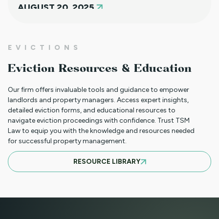
AUGUST 20, 2025
NEW HOUSING PROTECTIONS FOR
EVICTIONS
SURVIVORS OF DOMESTIC VIOLENCE
Eviction Resources & Education
(HB25-1168)
Our firm offers invaluable tools and guidance to empower
landlords and property managers. Access expert insights,
detailed eviction forms, and educational resources to
NORTH CLIENT LUNCHEON APRIL 18TH
navigate eviction proceedings with confidence. Trust TSM
Law to equip you with the knowledge and resources needed
for successful property management.
MARCH 21ST SOUTH CLIENT LUNCHEON
RESOURCE LIBRARY
BASIC EVICTIONS FOR RENT WORKSHOP
JULY 9 2025 - EVENT CANCELED