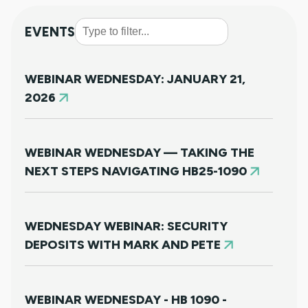
EVENTS
WEBINAR WEDNESDAY: JANUARY 21,
2026
WEBINAR WEDNESDAY — TAKING THE
NEXT STEPS NAVIGATING HB25-1090
WEDNESDAY WEBINAR: SECURITY
DEPOSITS WITH MARK AND PETE
WEBINAR WEDNESDAY - HB 1090 -