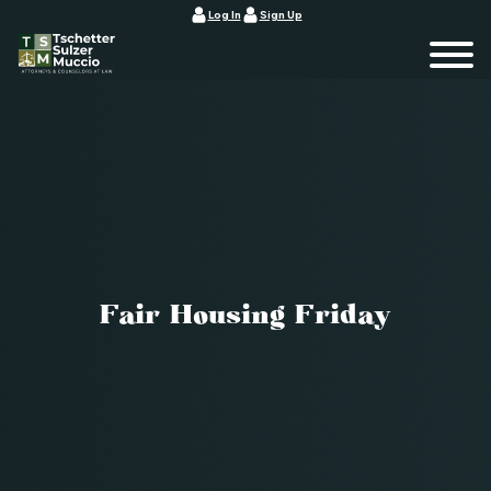
Log In
Sign Up
Fair Housing Friday