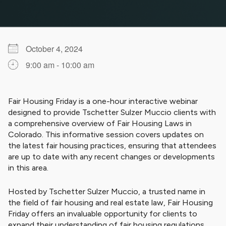
October 4, 2024
9:00 am - 10:00 am
Download ICS
Google Calendar
iCalendar
Office 365
Outlook Live
Fair Housing Friday is a one-hour interactive webinar
designed to provide Tschetter Sulzer Muccio clients with
a comprehensive overview of Fair Housing Laws in
Colorado. This informative session covers updates on
the latest fair housing practices, ensuring that attendees
are up to date with any recent changes or developments
in this area.
Hosted by Tschetter Sulzer Muccio, a trusted name in
the field of fair housing and real estate law, Fair Housing
Friday offers an invaluable opportunity for clients to
expand their understanding of fair housing regulations