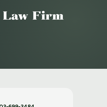
o Law Firm
03-699-3484