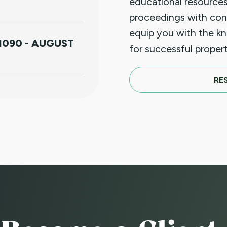
educational resources
proceedings with con
equip you with the k
1090 - AUGUST
for successful prope
RE
S FOR
IOLENCE (HB25-
APRIL 18TH
T LUNCHEON