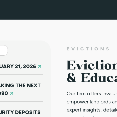
EVICTIONS
Evictio
ARY 21, 2026
& Educ
KING THE NEXT
090
Our firm offers inval
empower landlords a
expert insights, detai
RITY DEPOSITS