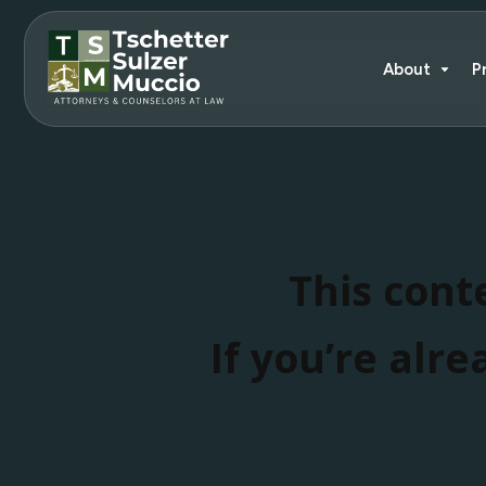
About
P
This conte
If you’re alre