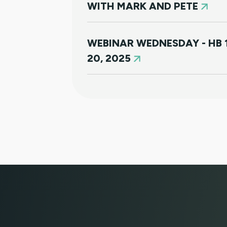
WITH MARK AND PETE
WEBINAR WEDNESDAY - HB 
20, 2025
NEW HOUSING PROTECTION
SURVIVORS OF DOMESTIC V
1168)
NORTH CLIENT LUNCHEON 
MARCH 21ST SOUTH CLIEN