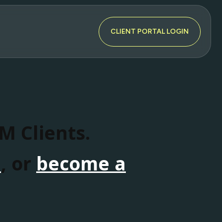
CLIENT PORTAL LOGIN
SM Clients.
n
, or
become a