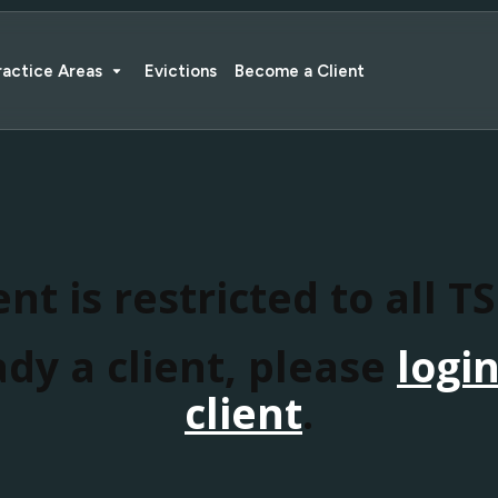
ractice Areas
Evictions
Become a Client
nt is restricted to all T
ady a client, please
logi
client
.