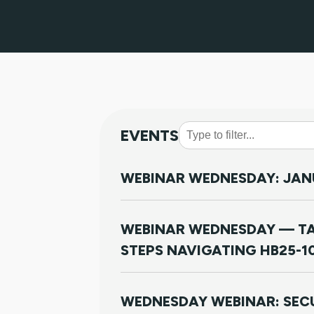
EVENTS
WEBINAR WEDNESDAY: JANU
WEBINAR WEDNESDAY — TA
STEPS NAVIGATING HB25-1
WEDNESDAY WEBINAR: SECU