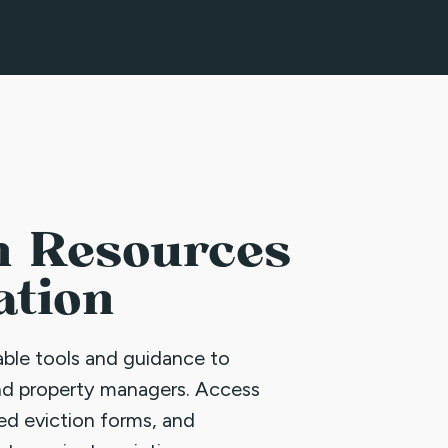
n Resources
ation
uable tools and guidance to
nd property managers. Access
led eviction forms, and