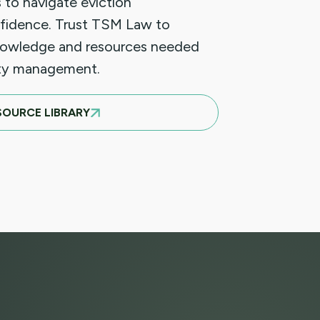
 to navigate eviction
fidence. Trust TSM Law to
nowledge and resources needed
rty management.
SOURCE LIBRARY