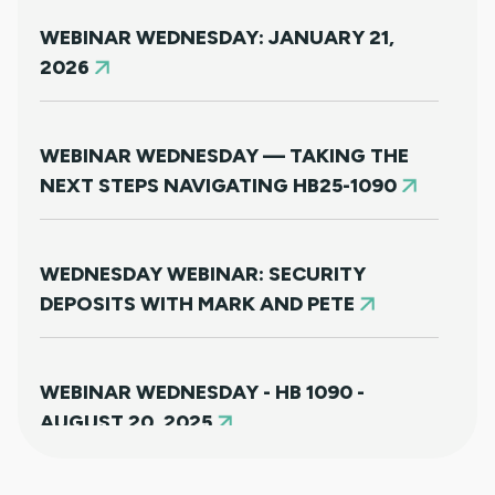
WEBINAR WEDNESDAY: JANUARY 21,
2026
WEBINAR WEDNESDAY — TAKING THE
NEXT STEPS NAVIGATING HB25-1090
WEDNESDAY WEBINAR: SECURITY
DEPOSITS WITH MARK AND PETE
WEBINAR WEDNESDAY - HB 1090 -
AUGUST 20, 2025