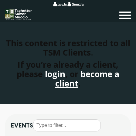
Log In
Sign Up
This content is restricted to all
TSM Clients.
If you’re already a client,
please
login
, or
become a
client
.
EVENTS