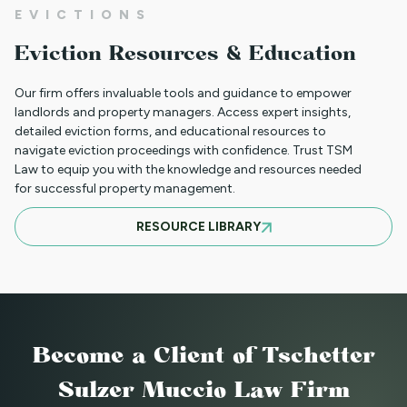
NEW HOUSING PROTECTIONS FOR
EVICTIONS
SURVIVORS OF DOMESTIC VIOLENCE
Eviction Resources & Education
(HB25-1168)
Our firm offers invaluable tools and guidance to empower
landlords and property managers. Access expert insights,
detailed eviction forms, and educational resources to
NORTH CLIENT LUNCHEON APRIL 18TH
navigate eviction proceedings with confidence. Trust TSM
Law to equip you with the knowledge and resources needed
for successful property management.
MARCH 21ST SOUTH CLIENT LUNCHEON
RESOURCE LIBRARY
BASIC EVICTIONS FOR RENT WORKSHOP
JULY 9 2025 - EVENT CANCELED
Become a Client
of Tschetter
Sulzer Muccio Law Firm
BASIC EVICTIONS FOR RENT WORKSHOP