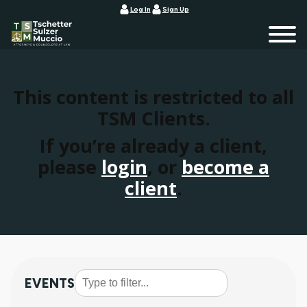
Log In
Sign Up
This content is restricted to all
TSM Clients.
If you’re already a client,
please
login
, or
become a
client
.
EVENTS