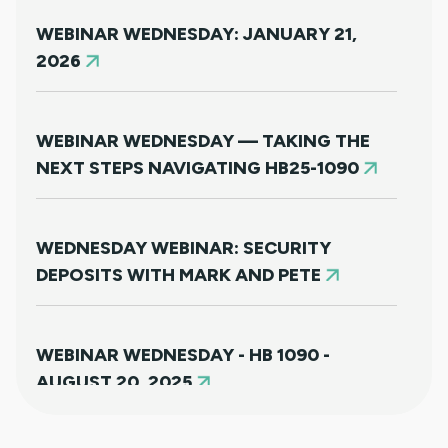
WEBINAR WEDNESDAY: JANUARY 21,
2026
WEBINAR WEDNESDAY — TAKING THE
NEXT STEPS NAVIGATING HB25-1090
WEDNESDAY WEBINAR: SECURITY
DEPOSITS WITH MARK AND PETE
WEBINAR WEDNESDAY - HB 1090 -
AUGUST 20, 2025