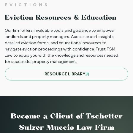
NEW HOUSING PROTECTIONS FOR
EVICTIONS
SURVIVORS OF DOMESTIC VIOLENCE
Eviction Resources & Education
(HB25-1168)
Our firm offers invaluable tools and guidance to empower
landlords and property managers. Access expert insights,
detailed eviction forms, and educational resources to
NORTH CLIENT LUNCHEON APRIL 18TH
navigate eviction proceedings with confidence. Trust TSM
Law to equip you with the knowledge and resources needed
for successful property management.
MARCH 21ST SOUTH CLIENT LUNCHEON
RESOURCE LIBRARY
BASIC EVICTIONS FOR RENT WORKSHOP
JULY 9 2025 - EVENT CANCELED
Become a Client
of Tschetter
Sulzer Muccio Law Firm
BASIC EVICTIONS FOR RENT WORKSHOP