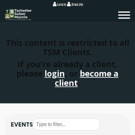
Log In
Sign Up
This content is restricted to all
TSM Clients.
If you’re already a client,
please
login
, or
become a
client
.
EVENTS