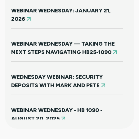
WEBINAR WEDNESDAY: JANUARY 21,
2026
WEBINAR WEDNESDAY — TAKING THE
NEXT STEPS NAVIGATING HB25-1090
WEDNESDAY WEBINAR: SECURITY
DEPOSITS WITH MARK AND PETE
WEBINAR WEDNESDAY - HB 1090 -
AUGUST 20, 2025