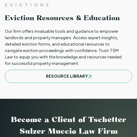
NEW HOUSING PROTECTIONS FOR
EVICTIONS
SURVIVORS OF DOMESTIC VIOLENCE
Eviction Resources & Education
(HB25-1168)
Our firm offers invaluable tools and guidance to empower
landlords and property managers. Access expert insights,
detailed eviction forms, and educational resources to
NORTH CLIENT LUNCHEON APRIL 18TH
navigate eviction proceedings with confidence. Trust TSM
Law to equip you with the knowledge and resources needed
for successful property management.
MARCH 21ST SOUTH CLIENT LUNCHEON
RESOURCE LIBRARY
BASIC EVICTIONS FOR RENT WORKSHOP
JULY 9 2025 - EVENT CANCELED
Become a Client
of Tschetter
Sulzer Muccio Law Firm
BASIC EVICTIONS FOR RENT WORKSHOP