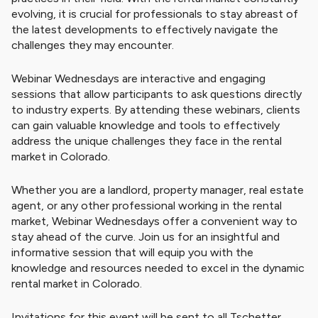
evolving, it is crucial for professionals to stay abreast of
the latest developments to effectively navigate the
challenges they may encounter.
Webinar Wednesdays are interactive and engaging
sessions that allow participants to ask questions directly
to industry experts. By attending these webinars, clients
can gain valuable knowledge and tools to effectively
address the unique challenges they face in the rental
market in Colorado.
Whether you are a landlord, property manager, real estate
agent, or any other professional working in the rental
market, Webinar Wednesdays offer a convenient way to
stay ahead of the curve. Join us for an insightful and
informative session that will equip you with the
knowledge and resources needed to excel in the dynamic
rental market in Colorado.
Invitations for this event will be sent to all Tschetter