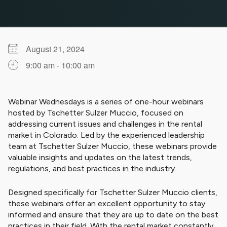
August 21, 2024
9:00 am - 10:00 am
Download ICS
Google Calendar
iCalendar
Office 365
Outlook Live
Webinar Wednesdays is a series of one-hour webinars
hosted by Tschetter Sulzer Muccio, focused on
addressing current issues and challenges in the rental
market in Colorado. Led by the experienced leadership
team at Tschetter Sulzer Muccio, these webinars provide
valuable insights and updates on the latest trends,
regulations, and best practices in the industry.
Designed specifically for Tschetter Sulzer Muccio clients,
these webinars offer an excellent opportunity to stay
informed and ensure that they are up to date on the best
practices in their field. With the rental market constantly