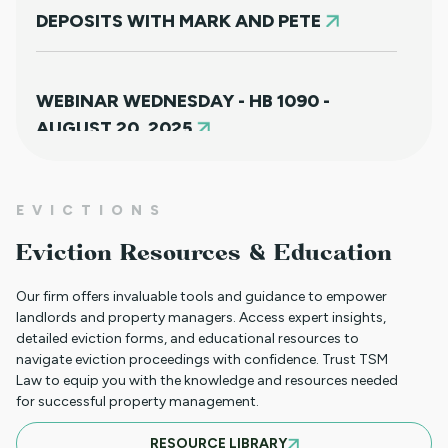
DEPOSITS WITH MARK AND PETE
WEBINAR WEDNESDAY - HB 1090 -
AUGUST 20, 2025
NEW HOUSING PROTECTIONS FOR
EVICTIONS
SURVIVORS OF DOMESTIC VIOLENCE
Eviction Resources & Education
(HB25-1168)
Our firm offers invaluable tools and guidance to empower
landlords and property managers. Access expert insights,
detailed eviction forms, and educational resources to
NORTH CLIENT LUNCHEON APRIL 18TH
navigate eviction proceedings with confidence. Trust TSM
Law to equip you with the knowledge and resources needed
for successful property management.
MARCH 21ST SOUTH CLIENT LUNCHEON
RESOURCE LIBRARY