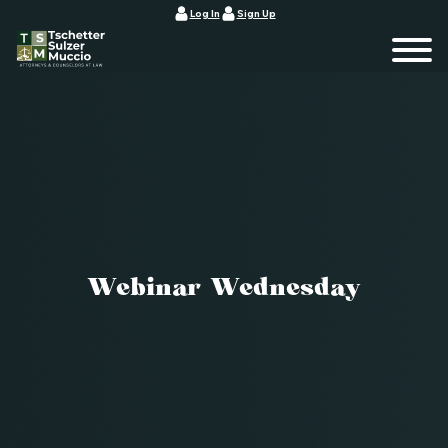
Log In
Sign Up
Webinar Wednesday