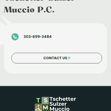
Muccio P.C.
BASIC FAIR HOUSING WORKSHOP JUNE
11 2025
303-699-3484
BASIC FAIR HOUSING COURSE MARCH 5
2025
CONTACT US
MAY WEBINAR WEDNESDAY
APRIL WEBINAR WEDNESDAY
MARCH WEBINAR WEDNESDAY