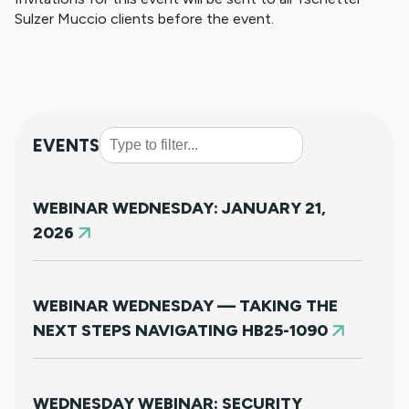
Sulzer Muccio clients before the event.
EVENTS
WEBINAR WEDNESDAY: JANUARY 21,
2026
WEBINAR WEDNESDAY — TAKING THE
NEXT STEPS NAVIGATING HB25-1090
WEDNESDAY WEBINAR: SECURITY