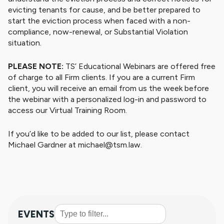
evicting tenants for cause, and be better prepared to
start the eviction process when faced with a non-
compliance, now-renewal, or Substantial Violation
situation.
PLEASE NOTE:
TS’ Educational Webinars are offered free
of charge to all Firm clients. If you are a current Firm
client, you will receive an email from us the week before
the webinar with a personalized log-in and password to
access our Virtual Training Room.
If you’d like to be added to our list, please contact
Michael Gardner at michael@tsm.law.
EVENTS