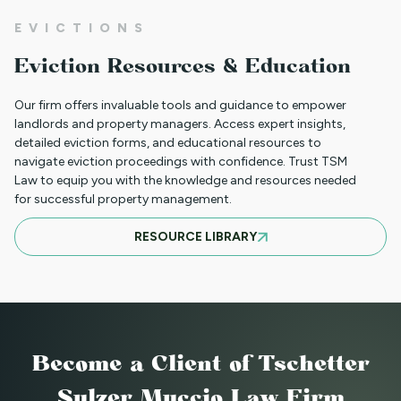
NEW HOUSING PROTECTIONS FOR
EVICTIONS
SURVIVORS OF DOMESTIC VIOLENCE
Eviction Resources & Education
(HB25-1168)
Our firm offers invaluable tools and guidance to empower
landlords and property managers. Access expert insights,
detailed eviction forms, and educational resources to
NORTH CLIENT LUNCHEON APRIL 18TH
navigate eviction proceedings with confidence. Trust TSM
Law to equip you with the knowledge and resources needed
for successful property management.
MARCH 21ST SOUTH CLIENT LUNCHEON
RESOURCE LIBRARY
BASIC EVICTIONS FOR RENT WORKSHOP
JULY 9 2025 - EVENT CANCELED
Become a Client
of Tschetter
Sulzer Muccio Law Firm