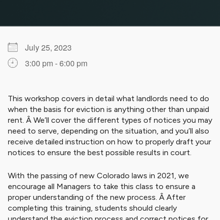
July 25, 2023
3:00 pm - 6:00 pm
Download ICS
Google Calendar
iCalendar
Office 365
Outlook Live
This workshop covers in detail what landlords need to do
when the basis for eviction is anything other than unpaid
rent. Â We’ll cover the different types of notices you may
need to serve, depending on the situation, and you’ll also
receive detailed instruction on how to properly draft your
notices to ensure the best possible results in court.
With the passing of new Colorado laws in 2021, we
encourage all Managers to take this class to ensure a
proper understanding of the new process. Â After
completing this training, students should clearly
understand the eviction process and correct notices for