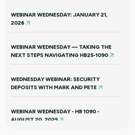
WEBINAR WEDNESDAY: JANUARY 21,
2026
WEBINAR WEDNESDAY — TAKING THE
NEXT STEPS NAVIGATING HB25-1090
WEDNESDAY WEBINAR: SECURITY
DEPOSITS WITH MARK AND PETE
WEBINAR WEDNESDAY - HB 1090 -
AUGUST 20, 2025