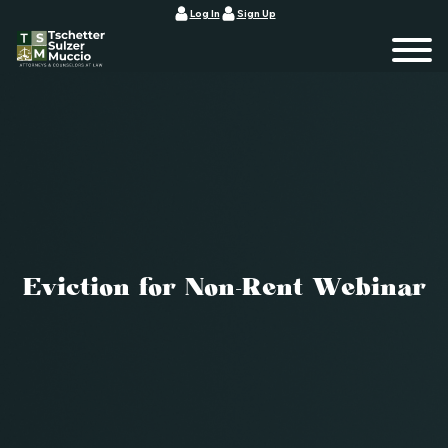
Log In
Sign Up
Eviction for Non-Rent Webinar